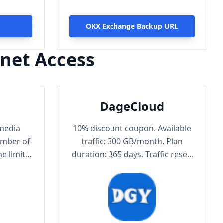
OKX Exchange Backup URL
net Access
DageCloud
media
10% discount coupon. Available
umber of
traffic: 300 GB/month. Plan
e limit.
duration: 365 days. Traffic reset:
mit.
reset on order date or by
purchasing traffic package.
Maximum achievable bandwidth:
1000 Mbps. Node protocol:
Trojan.