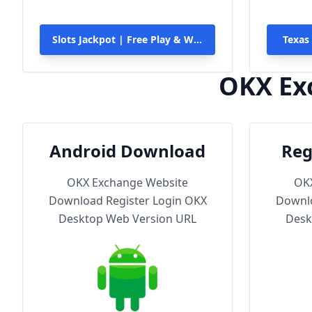
Slots Jackpot | Free Play & Win
Texas
Big
OKX Ex
Android Download
Reg
OKX Exchange Website
OK
Download Register Login OKX
Downlo
Desktop Web Version URL
Desk