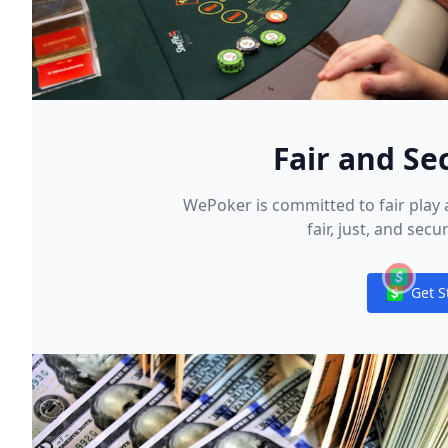
Fair and Se
WePoker is committed to fair play 
fair, just, and sec
Get S
Notificat