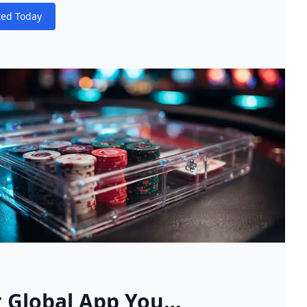
ted Today
s
 Global App Your