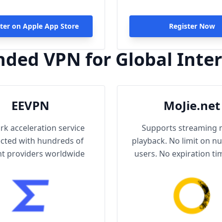
ter on Apple App Store
Register Now
ed VPN for Global Inter
EEVPN
MoJie.net
k acceleration service
Supports streaming 
cted with hundreds of
playback. No limit on n
t providers worldwide
users. No expiration tim
No network speed li