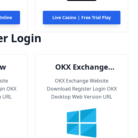
Online
Live Casino | Free Trial Play
r Login
ow
OKX Exchange
Backup URL
ite
OKX Exchange Website
gin OKX
Download Register Login OKX
n URL
Desktop Web Version URL