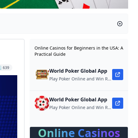
Online Casinos for Beginners in the USA: A
Practical Guide
️ 639
World Poker Global App
Play Poker Online and Win Real Money.
World Poker Global App
Play Poker Online and Win Real Money.
inos
A beginner-friendly guide