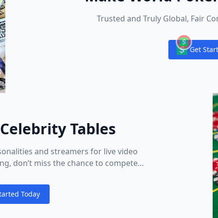
New Online 
Trusted and Truly Global, Fair C
Get Star
Notification
Celebrity Tables
onalities and streamers for live video
ying, don’t miss the chance to compete
nteract!
tarted Today
ions