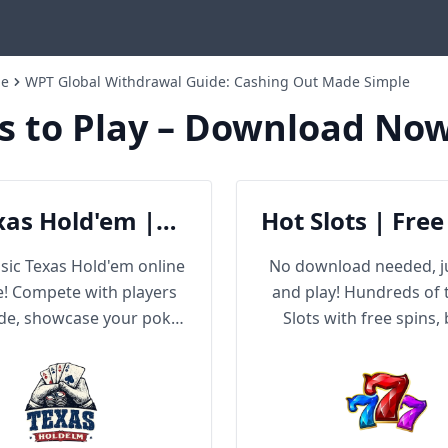
de
WPT Global Withdrawal Guide: Cashing Out Made Simple
 to Play – Download Now
xas Hold'em |
Hot Slots | Free
attle Online
Online
ssic Texas Hold'em online
No download needed, ju
e! Compete with players
and play! Hundreds of
de, showcase your poker
Slots with free spins,
 and win real cash prizes!
rounds, and non-stop