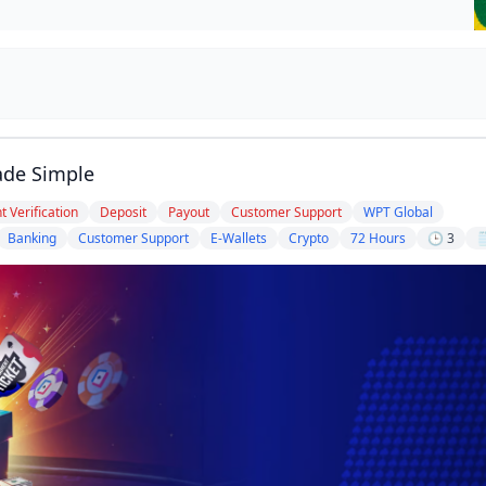
ade Simple
 Verification
Deposit
Payout
Customer Support
WPT Global
Banking
Customer Support
E-Wallets
Crypto
72 Hours
🕒 3

Online Cas