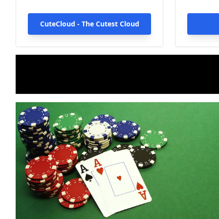
globally, enjoy fast and stable
connections anytime, anywhere.
CuteCloud - The Cutest Cloud