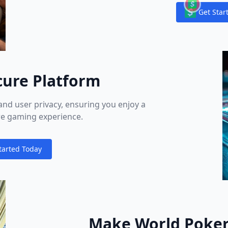
Get Star
Notification
cure Platform
and user privacy, ensuring you enjoy a
ure gaming experience.
tarted Today
ions
Make World Poker