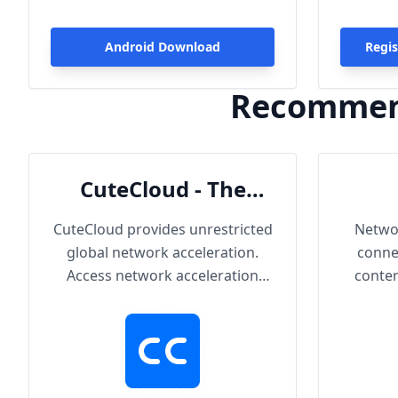
Android Download
Regis
Recommend
CuteCloud - The
Cutest Cloud
CuteCloud provides unrestricted
Networ
global network acceleration.
conne
Access network acceleration
conten
services connected with
hundreds of content providers
worldwide. With up to 2000Mbps
single-line access capacity and
1000+ high-speed servers