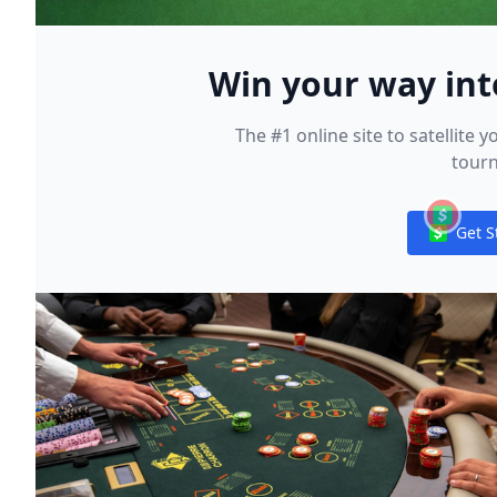
Win your way int
App Live Ev
The #1 online site to satellite
tour
Get S
Notificat