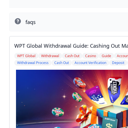
faqs
WPT Global Withdrawal Guide: Cashing Out M
WPT Global
Withdrawal
Cash Out
Casino
Guide
Account
Withdrawal Process
Cash Out
Account Verification
Deposit