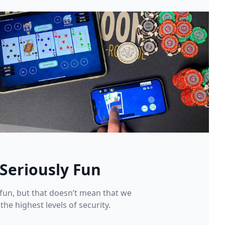
 Seriously Fun
 fun, but that doesn’t mean that we
the highest levels of security.