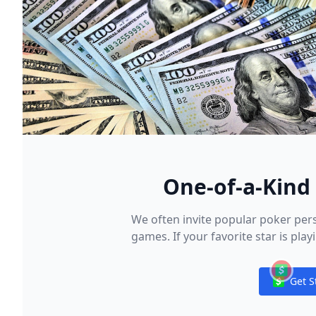
One-of-a-Kind 
We often invite popular poker pers
games. If your favorite star is pla
and i
Get S
Notificat