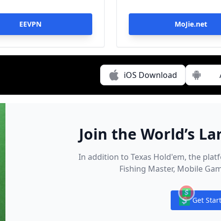
EEVPN
MoJie.net
iOS Download
D
Join the World’s La
Pool of Cash 
In addition to Texas Hold'em, the plat
Fishing Master, Mobile Gam
Get Star
Notification