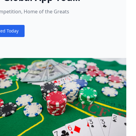
Poker Home
ompetition, Home of the Greats
ted Today
s