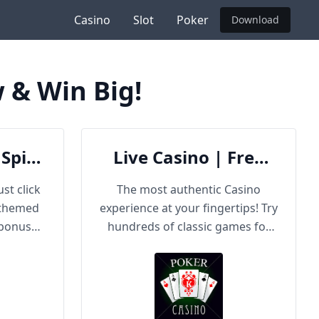
Casino
Slot
Poker
Download
 & Win Big!
 Spins
Live Casino | Free
Trial Play
st click
The most authentic Casino
 themed
experience at your fingertips! Try
 bonus
hundreds of classic games for
 fun!
free, feel the thrill, win real
rewards!