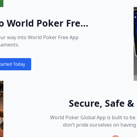
o World Poker Free
ents Worldwide
 your way into World Poker Free App
naments.
tarted Today
ions
Secure, Safe &
World Poker Global App is built to be
don’t pride ourselves on having 