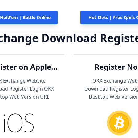
 Hold'em | Battle Online
Hot Slots | Free Spins 
change Download Registe
ister on Apple
Register N
App Store
X Exchange Website
OKX Exchange Webs
ad Register Login OKX
Download Register Lo
top Web Version URL
Desktop Web Versio