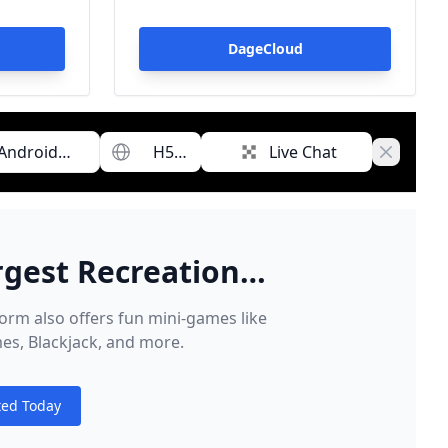
DageCloud
Android
H5
Live Chat
Close ba
ownload
Game
rgest Recreational
Game Players
form also offers fun mini-games like
es, Blackjack, and more.
ted Today
s