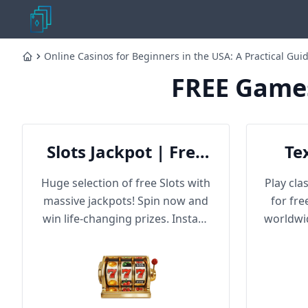
Online Casinos for Beginners in the USA: A Practical Gui
Home
FREE Games
Slots Jackpot | Free
Te
Play & Win Big
B
Huge selection of free Slots with
Play cla
massive jackpots! Spin now and
for fre
win life-changing prizes. Instant
worldwi
play, real excitement!
skills,