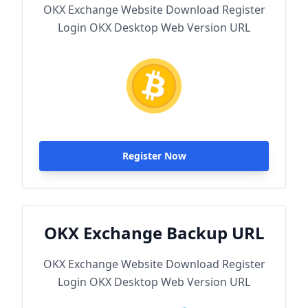
OKX Exchange Website Download Register
Login OKX Desktop Web Version URL
Register Now
OKX Exchange Backup URL
OKX Exchange Website Download Register
Login OKX Desktop Web Version URL