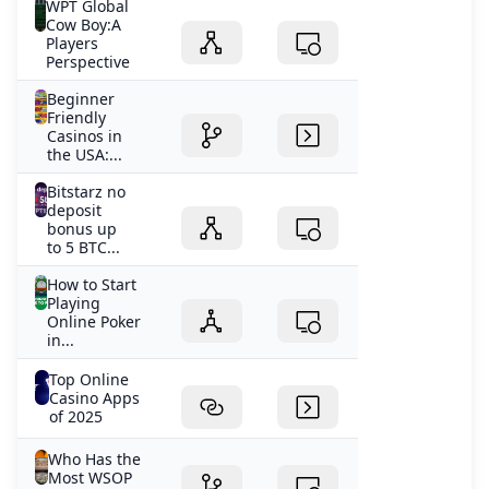
WPT Global
Cow Boy:A
Players
Perspective
Beginner
Friendly
Casinos in
the USA:...
Bitstarz no
deposit
bonus up
to 5 BTC...
How to Start
Playing
Online Poker
in...
Top Online
Casino Apps
of 2025
Who Has the
Most WSOP