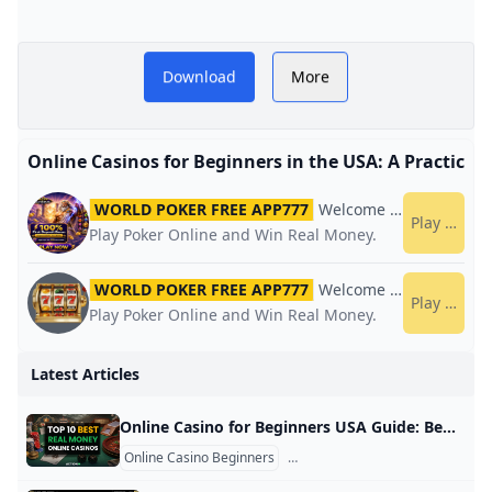
A beginner-friendly guide
Download
More
explaining how online
W
casinos work in the United
Online Casinos for Beginners in the USA: A Practical
States, what new players
should expect, and basic
WORLD POKER FREE APP777
Welcome Bonus
World 
Play now
Play Poker Online and Win Real Money.
concepts that help
beginners better
WORLD POKER FREE APP777
Welcome Bonus
World 
Play now
Play Poker Online and Win Real Money.
understand online casino
play.
Latest Articles
Online Casino for Beginners USA Guide: Beginner Friendly Casino Tips for New Players Online Casino for Beginners USA Guide: Beginner Friendly Casino Tips for New Players Searching for an online casino for beginners USA usually means a player wants a simple, safe, and clear starting point. New players often see terms such as real money casino, free play, no deposit bonus, casino app, instant payout, welcome bonus, wagering requirement, and responsible gambling tools. Without a clear explanation, the first experience can feel confusing.
Online Casino Beginners
Beginner Friendly Casino
Casi