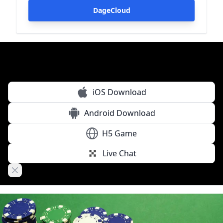
DageCloud
iOS Download
Android Download
H5 Game
Live Chat
Close banner