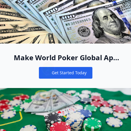
Make World Poker Global App
Your New Online Poker Home
Get Started Today
Notifications