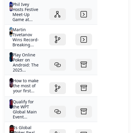
Phil Ivey
Hosts Festive
Meet-Up
Game at...
Martin
Tsvetanov
Wins Record-
Breaking...
Play Online
Poker on
Android: The
2025...
How to make
the most of
your first...
Qualify for
the WPT
Global Main
Event...
Is Global
Poker Real