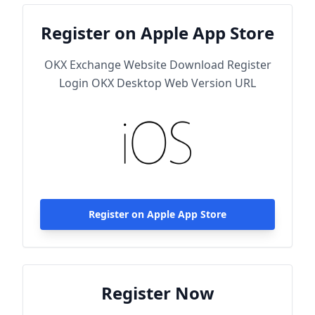
Register on Apple App Store
OKX Exchange Website Download Register
Login OKX Desktop Web Version URL
Register on Apple App Store
Register Now