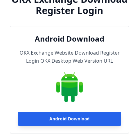
Register Login
Android Download
OKX Exchange Website Download Register
Login OKX Desktop Web Version URL
Android Download