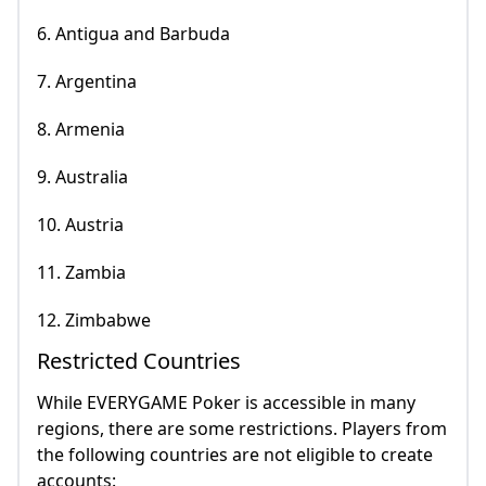
6. Antigua and Barbuda
7. Argentina
8. Armenia
9. Australia
10. Austria
11. Zambia
12. Zimbabwe
Restricted Countries
While EVERYGAME Poker is accessible in many
regions, there are some restrictions. Players from
the following countries are not eligible to create
accounts: