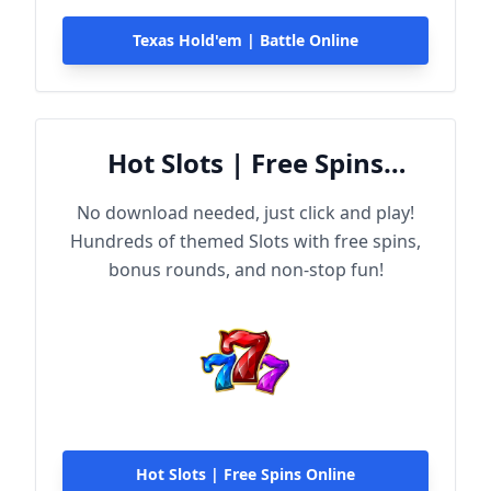
Texas Hold'em | Battle Online
Hot Slots | Free Spins
Online
No download needed, just click and play!
Hundreds of themed Slots with free spins,
bonus rounds, and non-stop fun!
Hot Slots | Free Spins Online