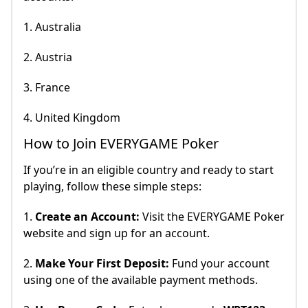
1. Australia
2. Austria
3. France
4. United Kingdom
How to Join EVERYGAME Poker
If you’re in an eligible country and ready to start
playing, follow these simple steps:
1.
Create an Account:
Visit the EVERYGAME Poker
website and sign up for an account.
2.
Make Your First Deposit:
Fund your account
using one of the available payment methods.