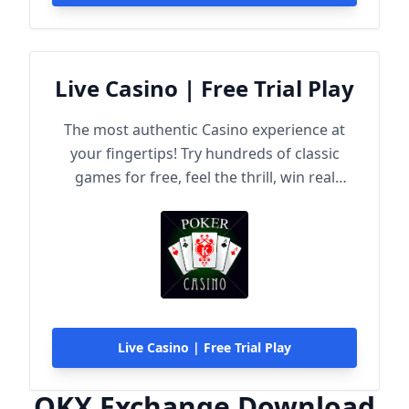
Live Casino | Free Trial Play
The most authentic Casino experience at
your fingertips! Try hundreds of classic
games for free, feel the thrill, win real
rewards!
Live Casino | Free Trial Play
OKX Exchange Download