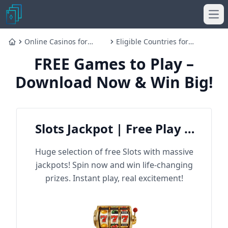
Ope
Online Casinos for
Eligible Countries for
Home
Beginners in the USA: A
EVERYGAME Poker: Join the
FREE Games to Play –
Practical Guide
Action with bonus code
Download Now & Win Big!
Slots Jackpot | Free Play &
Win Big
Huge selection of free Slots with massive
jackpots! Spin now and win life-changing
prizes. Instant play, real excitement!