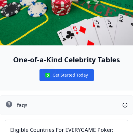
One-of-a-Kind Celebrity Tables
Get Started Today
Notifications
faqs
Eligible Countries For EVERYGAME Poker: