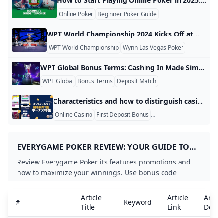
How to Start Playing Online Poker in 2025: A Beginner’s Guide There is more poker ahead for all of us in the foreseeable future. Many have written its obituary, claiming the boom that fed a televised fire is over, but don’t forget—we’ve turned the post-boom corner and a new poker era has arrived. Keep an eye out. If you’re new to poker or transitioning from live games, this guide will help get you started in online poker. 1. Learn to Play the Basic Game of Poker Before jumping into online games, learn the basic rules of poker.
Online Poker
Beginner Poker Guide
How to Start Poker
WPT World Championship 2024 Kicks Off at Wynn Las Vegas: What to Expect The World Poker Tour (WPT) World Championship Festival has returned to Wynn Las Vegas for an action-packed 2024 season. Starting December 3, the festival features an extensive schedule of tournaments, including the highly anticipated $1,100 WPT Prime Championship and the $10,400 WPT World Championship. A Record-Breaking Tradition Continues Last year, Calvin Anderson took down the WPT Prime Championship, which saw an unprecedented field of 10,512 players, earning him nearly $1.4 million.
WPT World Championship
Wynn Las Vegas Poker
Poker Tou
WPT Global Bonus Terms: Cashing In Made Simple I am Mike O’Connell, a fellow poker enthusiast. You’re currently trawling through WPT Global, and no doubt have noticed there are some pretty sweet incentive offers to help you enhance your bankroll. We’re breaking down exactly what you need to know about these bonus deals — especially that first deposit match bonus — and how to make the most of them without having to wade through a bunch of legalese. Let’s unpack that in plain English.
WPT Global
Bonus Terms
Deposit Match
Characteristics and how to distinguish casinos with “sweet” first deposit bonuses " åคจคมคคคคåคค¥éคคãฃãฃ¼ãĊã¹ãฃçãคคãฃคคãฃขµãฃข¤ãã … … " " - ´ãვვვვა¦ვვვავა
Online Casino
First Deposit Bonus
Withdrawal Conditions
EVERYGAME POKER REVIEW: YOUR GUIDE TO
ONLINE POKER
Review Everygame Poker its features promotions and
how to maximize your winnings. Use bonus code
WPT123
Article
Article
Arti
#
Keyword
Title
Link
Deta