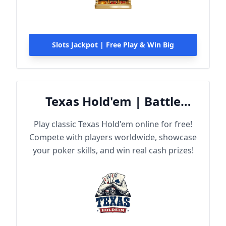
Slots Jackpot | Free Play & Win Big
Texas Hold'em | Battle
Online
Play classic Texas Hold'em online for free!
Compete with players worldwide, showcase
your poker skills, and win real cash prizes!