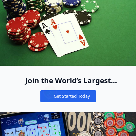
Join the World’s Largest
Recreational Pool of Cash Game
Get Started Today
Players
Notifications