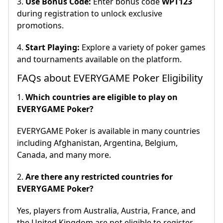
3.
Use Bonus Code:
Enter bonus code
WPT123
during registration to unlock exclusive
promotions.
4.
Start Playing:
Explore a variety of poker games
and tournaments available on the platform.
FAQs about EVERYGAME Poker Eligibility
1.
Which countries are eligible to play on
EVERYGAME Poker?
EVERYGAME Poker is available in many countries
including Afghanistan, Argentina, Belgium,
Canada, and many more.
2.
Are there any restricted countries for
EVERYGAME Poker?
Yes, players from Australia, Austria, France, and
the United Kingdom are not eligible to register.