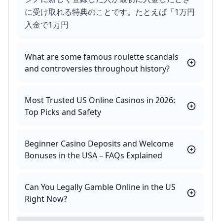
に受け取れる特典のことです。たとえば「1万円
入金で1万円
What are some famous roulette scandals
and controversies throughout history?
Most Trusted US Online Casinos in 2026:
Top Picks and Safety
Beginner Casino Deposits and Welcome
Bonuses in the USA – FAQs Explained
Can You Legally Gamble Online in the US
Right Now?