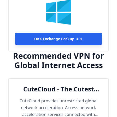
OKX Exchange Backup URL
Recommended VPN for
Global Internet Access
CuteCloud - The Cutest
Cloud
CuteCloud provides unrestricted global
network acceleration. Access network
acceleration services connected with