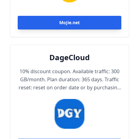
MoJie.net
DageCloud
10% discount coupon. Available traffic: 300
GB/month. Plan duration: 365 days. Traffic
reset: reset on order date or by purchasing
traffic package. Maximum achievable
bandwidth: 1000 Mbps. Node protocol:
Trojan.