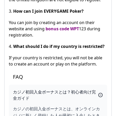
3.
How can I join EVERYGAME Poker?
You can join by creating an account on their
website and using
bonus code
WPT
123 during
registration.
4.
What should I do if my country is restricted?
If your country is restricted, you will not be able
to create an account or play on the platform.
FAQ
カジノ初回入金ボーナスとは？初心者向け完
全ガイド
カジノの初回入金ボーナスとは、オンラインカ
ジノに新しく登録した人が最初に入金したとき