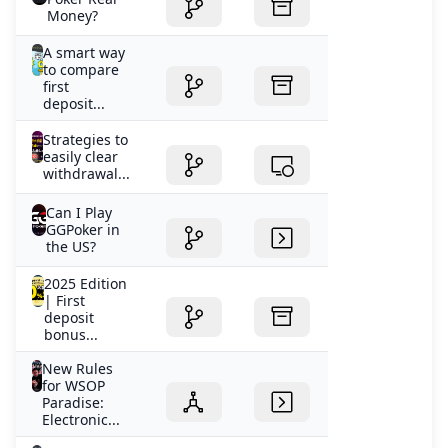
Money?
A smart way
to compare
first
deposit...
Strategies to
easily clear
withdrawal...
Can I Play
GGPoker in
the US?
2025 Edition
| First
deposit
bonus...
New Rules
for WSOP
Paradise:
Electronic...