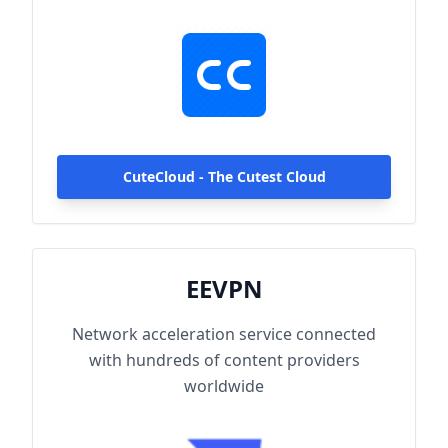
hundreds of content providers worldwide.
With up to 2000Mbps single-line access
capacity and 1000+ high-speed servers
globally, enjoy fast and stable connections
anytime, anywhere.
CuteCloud - The Cutest Cloud
EEVPN
Network acceleration service connected
with hundreds of content providers
worldwide