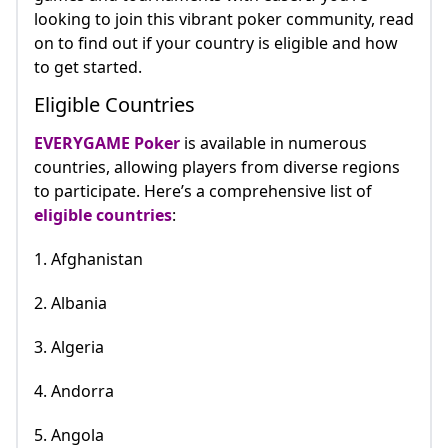
looking to join this vibrant poker community, read
on to find out if your country is eligible and how
to get started.
Eligible Countries
EVERYGAME Poker
is available in numerous
countries, allowing players from diverse regions
to participate. Here’s a comprehensive list of
eligible countries
:
1. Afghanistan
2. Albania
3. Algeria
4. Andorra
5. Angola