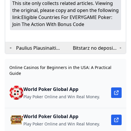
This site only collects related articles. Viewing
the original, please copy and open the following
link:
Eligible Countries For EVERYGAME Poker:
Join The Action With Bonus Code
Paulius Plausinaitis
Bitstarz no deposit
Wins GGMillion$ SHR
bonus up to 5
for $315054
BTC and 200 free
Online Casinos for Beginners in the USA: A Practical
spins
Guide
World Poker Global App
Play Poker Online and Win Real Money.
World Poker Global App
Play Poker Online and Win Real Money.