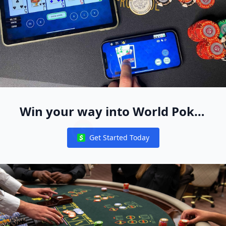
Win your way into World Poker
Free App Live Events Worldwide
Get Started Today
Notifications