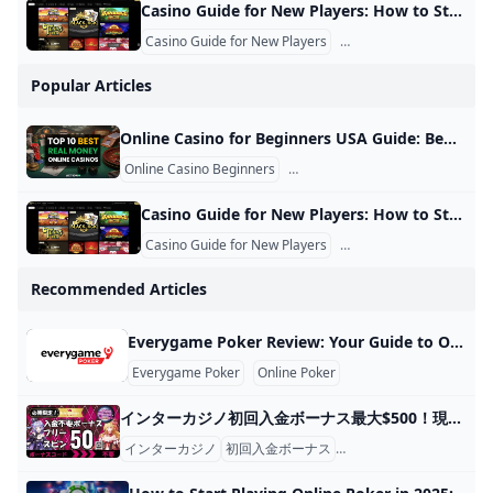
Casino Guide for New Players: How to Start With a Beginner Friendly Casino USA Casino Guide for New Players: How to Start With a Beginner Friendly Casino USA A good casino guide for new players should do more than explain how to register. Beginners need to understand free play, real-money deposits, no-deposit bonuses, casino apps, payout rules, account verification, and responsible gambling before choosing where to play. Many users search for online casino for beginners USA, beginner friendly casino USA, online casino for beginners USA free play, and online casino for beginners USA no deposit bonus because they want a simple path into online casino gaming without unnecessary confusion.
Casino Guide for New Players
Beginner Casino Usa
Popular Articles
Online Casino for Beginners USA Guide: Beginner Friendly Casino Tips for New Players Online Casino for Beginners USA Guide: Beginner Friendly Casino Tips for New Players Searching for an online casino for beginners USA usually means a player wants a simple, safe, and clear starting point. New players often see terms such as real money casino, free play, no deposit bonus, casino app, instant payout, welcome bonus, wagering requirement, and responsible gambling tools. Without a clear explanation, the first experience can feel confusing.
Online Casino Beginners
Beginner Friendly Casino
Casi
Casino Guide for New Players: How to Start With a Beginner Friendly Casino USA Casino Guide for New Players: How to Start With a Beginner Friendly Casino USA A good casino guide for new players should do more than explain how to register. Beginners need to understand free play, real-money deposits, no-deposit bonuses, casino apps, payout rules, account verification, and responsible gambling before choosing where to play. Many users search for online casino for beginners USA, beginner friendly casino USA, online casino for beginners USA free play, and online casino for beginners USA no deposit bonus because they want a simple path into online casino gaming without unnecessary confusion.
Casino Guide for New Players
Beginner Casino Usa
Recommended Articles
Everygame Poker Review: Your Guide to Online Poker Everygame Poker has established itself as a prominent player in the online poker world since its inception in 1996. Known for its user-friendly platform and a variety of games, Everygame offers players an exciting poker experience. This review explores the features, promotions, and gameplay options available at Everygame Poker. Overview of Everygame Poker As part of the Horizon Poker Network, Everygame Poker provides a range of cash games and tournaments. It is one of the few online poker rooms that accept US players and offers Bitcoin as a payment option.
Everygame Poker
Online Poker
Poker Promotions
インターカジノ初回入金ボーナス最大$500！現金 Guaranteed 獲得法完全解説 インターカジノの初回入金ボーナスは、最大$500（約7万5000円）のキャッシュバックがもらえるウェルカムボーナスです 。これは入金額に関係な
インターカジノ
初回入金ボーナス
オンラインカジノボーナ