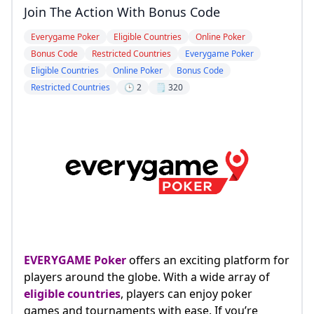
Join The Action With Bonus Code
Everygame Poker
Eligible Countries
Online Poker
Bonus Code
Restricted Countries
Everygame Poker
Eligible Countries
Online Poker
Bonus Code
Restricted Countries
🕒 2
🗒️ 320
EVERYGAME Poker
offers an exciting platform for
players around the globe. With a wide array of
eligible countries
, players can enjoy poker
games and tournaments with ease. If you’re