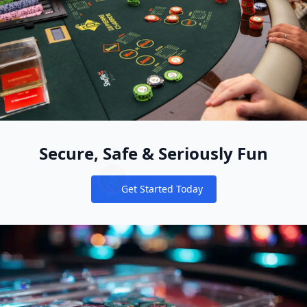
Secure, Safe & Seriously Fun
Get Started Today
Notifications