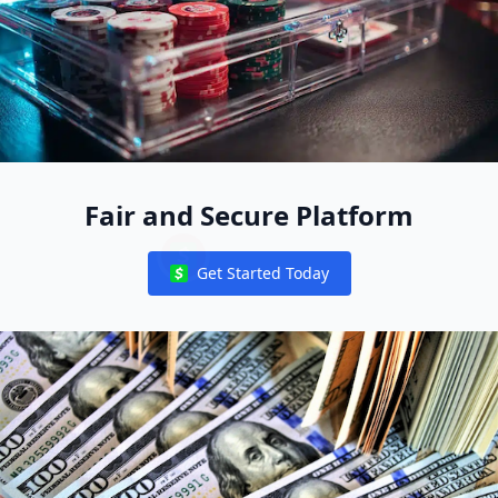
Fair and Secure Platform
Get Started Today
Notifications