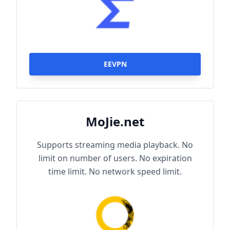
EEVPN
MoJie.net
Supports streaming media playback. No
limit on number of users. No expiration
time limit. No network speed limit.