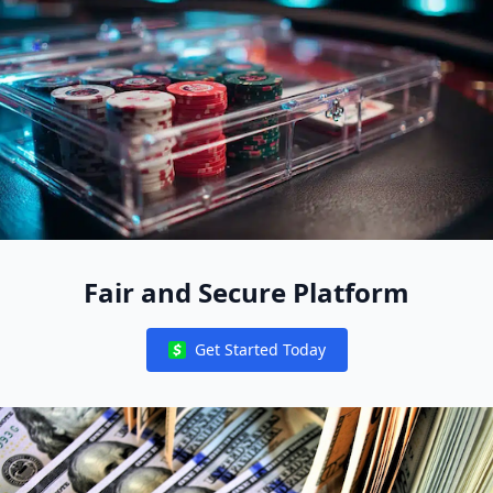
Fair and Secure Platform
Get Started Today
Notifications