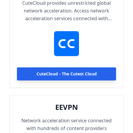
CuteCloud provides unrestricted global
network acceleration. Access network
acceleration services connected with
hundreds of content providers worldwide.
With up to 2000Mbps single-line access
capacity and 1000+ high-speed servers
globally, enjoy fast and stable connections
anytime, anywhere.
CuteCloud - The Cutest Cloud
EEVPN
Network acceleration service connected
with hundreds of content providers