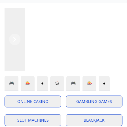
Previous
Next
🎮
🎰
♠️
🎲
🎮
🎰
♠️
ONLINE CASINO
GAMBLING GAMES
SLOT MACHINES
BLACKJACK