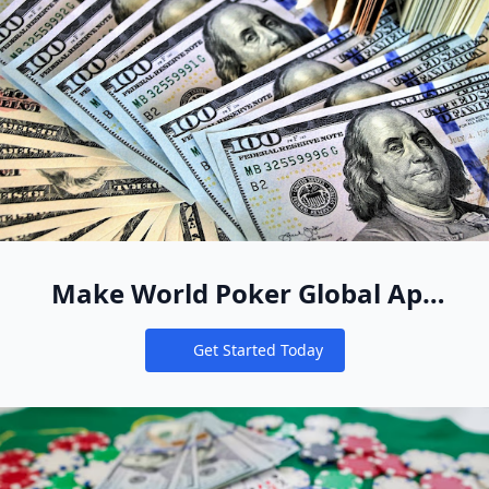
Make World Poker Global App
Your New Online Poker Home
Get Started Today
Notifications