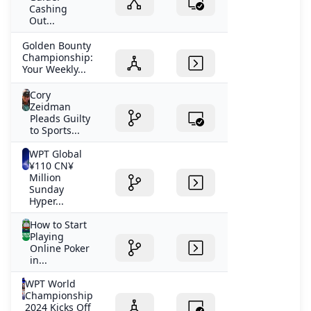
Cashing
Out...
Golden Bounty
Championship:
Your Weekly...
Cory
Zeidman
Pleads Guilty
to Sports...
WPT Global
¥110 CN¥
Million
Sunday
Hyper...
How to Start
Playing
Online Poker
in...
WPT World
Championship
2024 Kicks Off