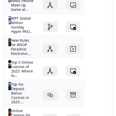
Hosts Festive
Meet-Up
Game at...
WPT Global
Million
Sunday
Hyper PKO...
New Rules
for WSOP
Paradise:
Electronic...
Top 5 Online
Casinos of
2025: Where
to...
Top No
Deposit
Bonus
Casinos in
2025:...
Online
Casinos for