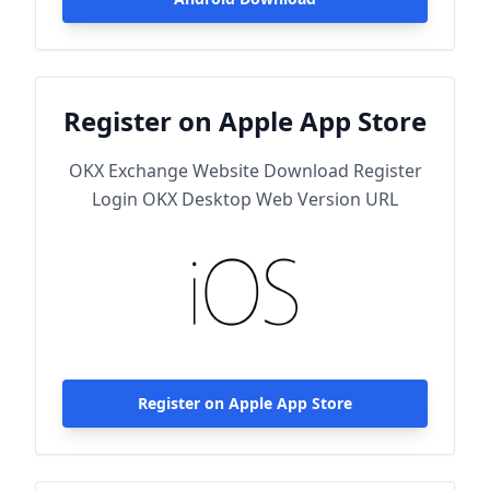
Register on Apple App Store
OKX Exchange Website Download Register
Login OKX Desktop Web Version URL
Register on Apple App Store