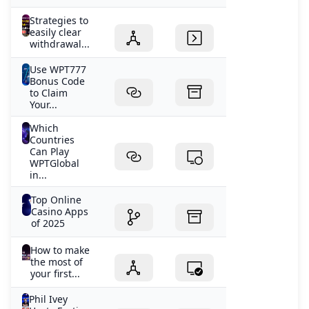
Strategies to
easily clear
withdrawal...
Use WPT777
Bonus Code
to Claim
Your...
Which
Countries
Can Play
WPTGlobal
in...
Top Online
Casino Apps
of 2025
How to make
the most of
your first...
Phil Ivey