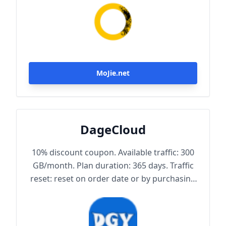
MoJie.net
DageCloud
10% discount coupon. Available traffic: 300
GB/month. Plan duration: 365 days. Traffic
reset: reset on order date or by purchasing
traffic package. Maximum achievable
bandwidth: 1000 Mbps. Node protocol:
Trojan.