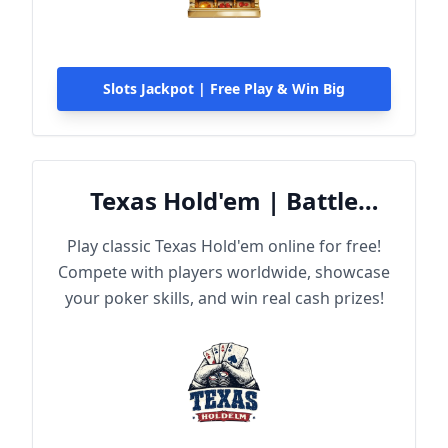
Slots Jackpot | Free Play & Win Big
Texas Hold'em | Battle
Online
Play classic Texas Hold'em online for free!
Compete with players worldwide, showcase
your poker skills, and win real cash prizes!