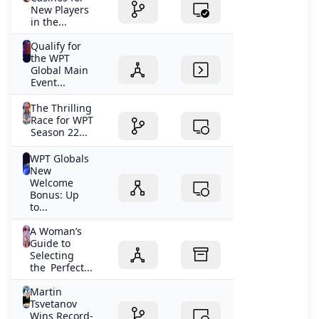
New Players
in the...
Qualify for
the WPT
Global Main
Event...
The Thrilling
Race for WPT
Season 22...
WPT Globals
New
Welcome
Bonus: Up
to...
A Woman’s
Guide to
Selecting
the Perfect...
Martin
Tsvetanov
Wins Record-