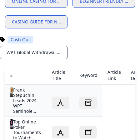
ONLINE CASINO FOR BEGINNERS USA
BEGINNER FRIENDLY CASIN
CASINO GUIDE FOR NEW PLAYERS
Cash Out
WPT Global Withdrawal Guide: Cashing Out Made Simple
Notifications
Article
Article
Arti
#
Keyword
Title
Link
Deta
Frank
Stepuchin
Leads 2024
WPT
Seminole...
Top Online
Poker
Tournaments
to Watch...