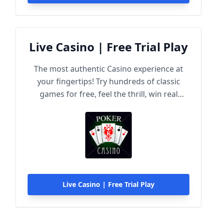
Live Casino | Free Trial Play
The most authentic Casino experience at
your fingertips! Try hundreds of classic
games for free, feel the thrill, win real
rewards!
Live Casino | Free Trial Play