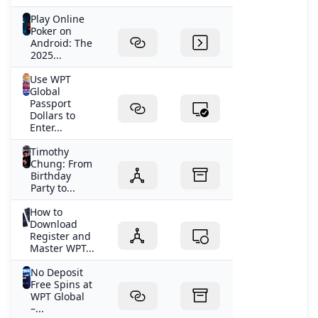
Play Online
Poker on
Android: The
2025...
Use WPT
Global
Passport
Dollars to
Enter...
Timothy
Chung: From
Birthday
Party to...
How to
Download
Register and
Master WPT...
No Deposit
Free Spins at
WPT Global
–...