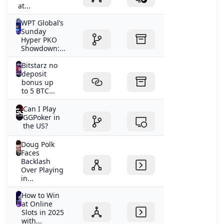
at...
WPT Global’s
Sunday
Hyper PKO
Showdown:...
Bitstarz no
deposit
bonus up
to 5 BTC...
Can I Play
GGPoker in
the US?
Doug Polk
Faces
Backlash
Over Playing
in...
How to Win
at Online
Slots in 2025
with...