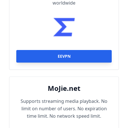
worldwide
EEVPN
MoJie.net
Supports streaming media playback. No
limit on number of users. No expiration
time limit. No network speed limit.