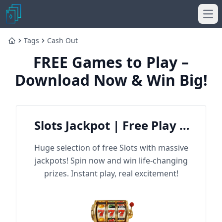
Ope
Tags
Cash Out
Home
FREE Games to Play –
Download Now & Win Big!
Slots Jackpot | Free Play &
Win Big
Huge selection of free Slots with massive
jackpots! Spin now and win life-changing
prizes. Instant play, real excitement!