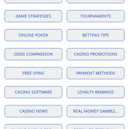
GAME STRATEGIES
TOURNAMENTS
ONLINE POKER
BETTING TIPS
ODDS COMPARISON
CASINO PROMOTIONS
FREE SPINS
PAYMENT METHODS
CASINO SOFTWARE
LOYALTY REWARDS
CASINO NEWS
REAL MONEY GAMBLING