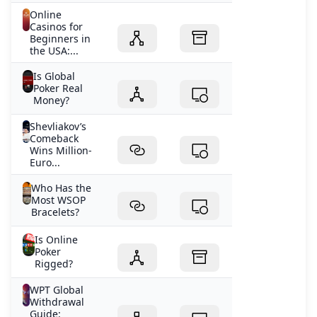
Online
Casinos for
Beginners in
the USA:...
Is Global
Poker Real
Money?
Shevliakov’s
Comeback
Wins Million-
Euro...
Who Has the
Most WSOP
Bracelets?
Is Online
Poker
Rigged?
WPT Global
Withdrawal
Guide: