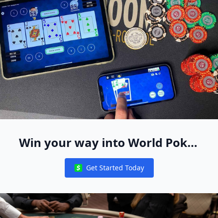
Win your way into World Poker
Free App Live Events Worldwide
Get Started Today
Notifications