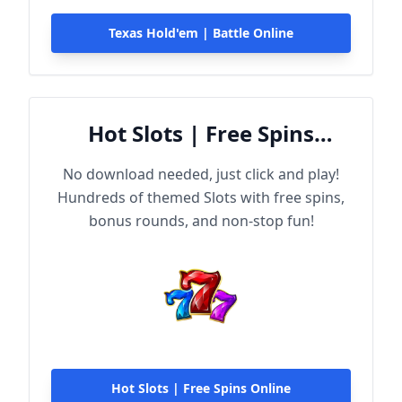
Texas Hold'em | Battle Online
Hot Slots | Free Spins
Online
No download needed, just click and play!
Hundreds of themed Slots with free spins,
bonus rounds, and non-stop fun!
Hot Slots | Free Spins Online