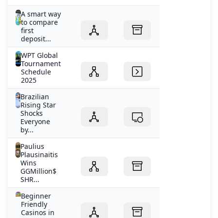
A smart way
to compare
first
deposit...
WPT Global
Tournament
Schedule
2025
Brazilian
Rising Star
Shocks
Everyone
by...
Paulius
Plausinaitis
Wins
GGMillion$
SHR...
Beginner
Friendly
Casinos in