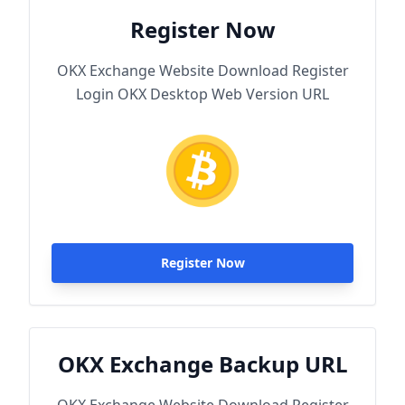
Register Now
OKX Exchange Website Download Register
Login OKX Desktop Web Version URL
Register Now
OKX Exchange Backup URL