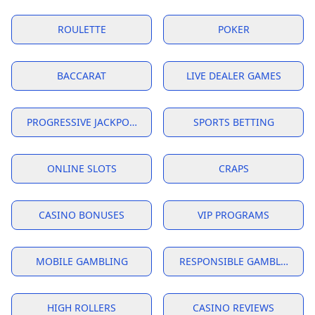
ROULETTE
POKER
BACCARAT
LIVE DEALER GAMES
PROGRESSIVE JACKPOTS
SPORTS BETTING
ONLINE SLOTS
CRAPS
CASINO BONUSES
VIP PROGRAMS
MOBILE GAMBLING
RESPONSIBLE GAMBLING
HIGH ROLLERS
CASINO REVIEWS