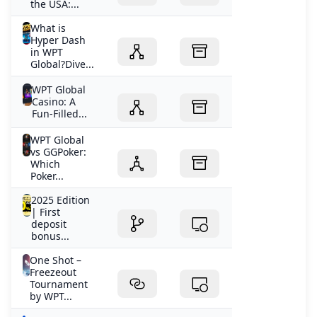
the USA:...
What is
Hyper Dash
in WPT
Global?Dive...
WPT Global
Casino: A
Fun-Filled...
WPT Global
vs GGPoker:
Which
Poker...
2025 Edition
| First
deposit
bonus...
One Shot –
Freezeout
Tournament
by WPT...