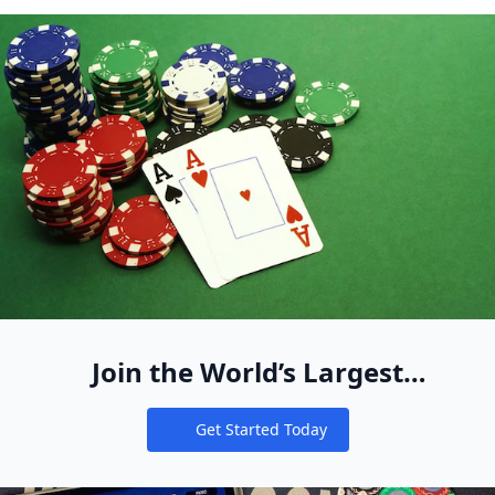
Join the World’s Largest
Recreational Pool of Cash Game
Get Started Today
Players
Notifications