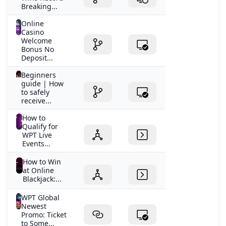
Breaking...
Online
Casino
Welcome
Bonus No
Deposit...
Beginners
guide | How
to safely
receive...
How to
Qualify for
WPT Live
Events...
How to Win
at Online
Blackjack:...
WPT Global
Newest
Promo: Ticket
to Some...