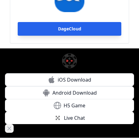
DageCloud
iOS Download
Android Download
H5 Game
Live Chat
Close banner