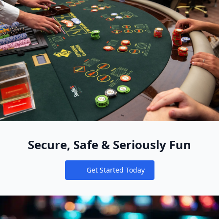
Secure, Safe & Seriously Fun
Get Started Today
Notifications