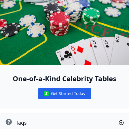
One-of-a-Kind Celebrity Tables
Get Started Today
Notifications
faqs