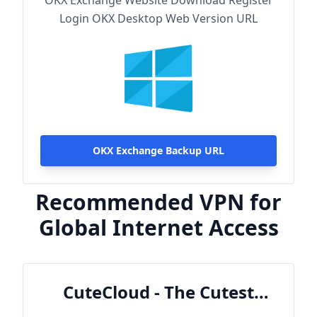
OKX Exchange Website Download Register
Login OKX Desktop Web Version URL
OKX Exchange Backup URL
Recommended VPN for
Global Internet Access
CuteCloud - The Cutest
Cloud