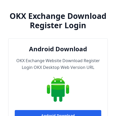
OKX Exchange Download
Register Login
Android Download
OKX Exchange Website Download Register
Login OKX Desktop Web Version URL
Android Download