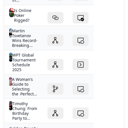
in...
Is Online
Poker
Rigged?
Martin
Tsvetanov
Wins Record-
Breaking...
WPT Global
Tournament
Schedule
2025
A Woman’s
Guide to
Selecting
the Perfect...
Timothy
Chung: From
Birthday
Party to...