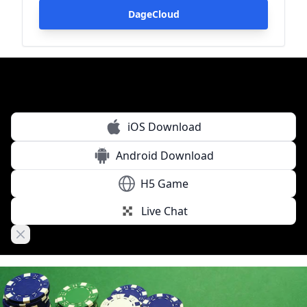
DageCloud
iOS Download
Android Download
H5 Game
Live Chat
Close banner