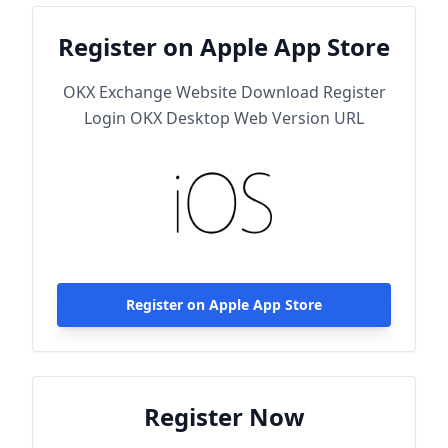
Register on Apple App Store
OKX Exchange Website Download Register
Login OKX Desktop Web Version URL
Register on Apple App Store
Register Now