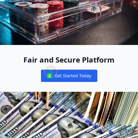
Fair and Secure Platform
Get Started Today
Notifications