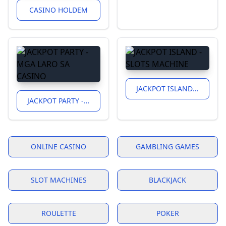
CASINO HOLDEM
JACKPOT ISLAND - SLOTS MACHINE
JACKPOT PARTY - MGA LARO SA CASINO
ONLINE CASINO
GAMBLING GAMES
SLOT MACHINES
BLACKJACK
ROULETTE
POKER