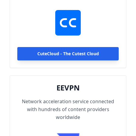
hundreds of content providers worldwide.
With up to 2000Mbps single-line access
capacity and 1000+ high-speed servers
globally, enjoy fast and stable connections
anytime, anywhere.
CuteCloud - The Cutest Cloud
EEVPN
Network acceleration service connected
with hundreds of content providers
worldwide