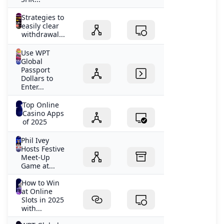
Strategies to
easily clear
withdrawal...
Use WPT
Global
Passport
Dollars to
Enter...
Top Online
Casino Apps
of 2025
Phil Ivey
Hosts Festive
Meet-Up
Game at...
How to Win
at Online
Slots in 2025
with...