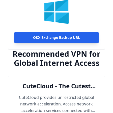
OKX Exchange Backup URL
Recommended VPN for
Global Internet Access
CuteCloud - The Cutest
Cloud
CuteCloud provides unrestricted global
network acceleration. Access network
acceleration services connected with