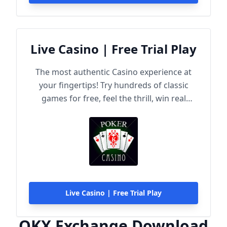
Live Casino | Free Trial Play
The most authentic Casino experience at
your fingertips! Try hundreds of classic
games for free, feel the thrill, win real
rewards!
Live Casino | Free Trial Play
OKX Exchange Download