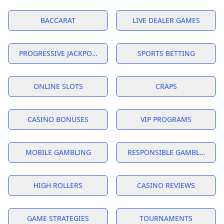
BACCARAT
LIVE DEALER GAMES
PROGRESSIVE JACKPOTS
SPORTS BETTING
ONLINE SLOTS
CRAPS
CASINO BONUSES
VIP PROGRAMS
MOBILE GAMBLING
RESPONSIBLE GAMBLING
HIGH ROLLERS
CASINO REVIEWS
GAME STRATEGIES
TOURNAMENTS