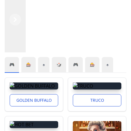
Previous
Next
🎮
🎰
♠️
🎲
🎮
🎰
♠️
GOLDEN BUFFALO
TRUCO