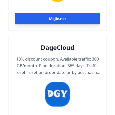
MoJie.net
DageCloud
10% discount coupon. Available traffic: 300
GB/month. Plan duration: 365 days. Traffic
reset: reset on order date or by purchasing
traffic package. Maximum achievable
bandwidth: 1000 Mbps. Node protocol:
Trojan.