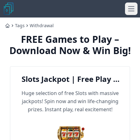
Ope
Tags
Withdrawal
Home
FREE Games to Play –
Download Now & Win Big!
Slots Jackpot | Free Play &
Win Big
Huge selection of free Slots with massive
jackpots! Spin now and win life-changing
prizes. Instant play, real excitement!