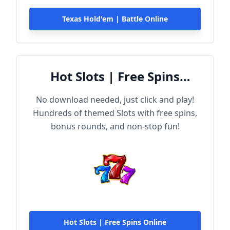
Texas Hold'em | Battle Online
Hot Slots | Free Spins
Online
No download needed, just click and play!
Hundreds of themed Slots with free spins,
bonus rounds, and non-stop fun!
Hot Slots | Free Spins Online