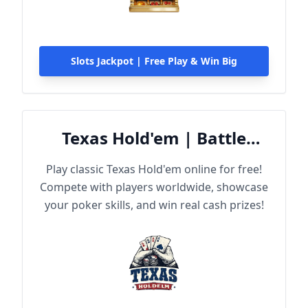
Slots Jackpot | Free Play & Win Big
Texas Hold'em | Battle
Online
Play classic Texas Hold'em online for free!
Compete with players worldwide, showcase
your poker skills, and win real cash prizes!