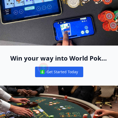
Win your way into World Poker
Free App Live Events Worldwide
Get Started Today
Notifications