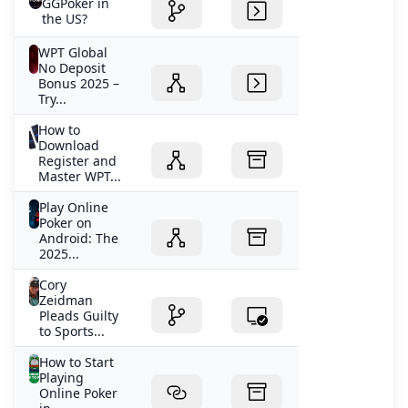
GGPoker in
the US?
WPT Global
No Deposit
Bonus 2025 –
Try...
How to
Download
Register and
Master WPT...
Play Online
Poker on
Android: The
2025...
Cory
Zeidman
Pleads Guilty
to Sports...
How to Start
Playing
Online Poker