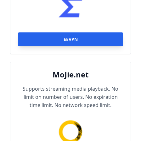
EEVPN
MoJie.net
Supports streaming media playback. No
limit on number of users. No expiration
time limit. No network speed limit.