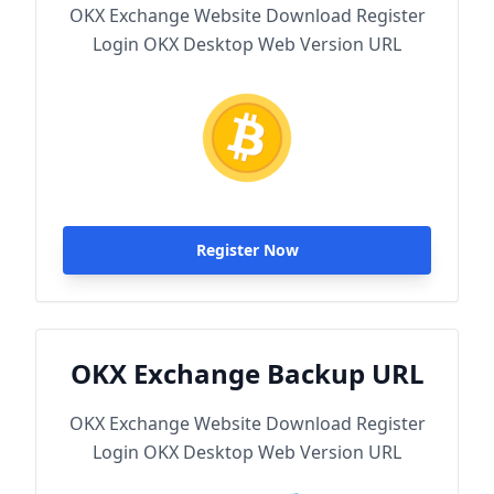
OKX Exchange Website Download Register
Login OKX Desktop Web Version URL
Register Now
OKX Exchange Backup URL
OKX Exchange Website Download Register
Login OKX Desktop Web Version URL