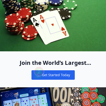
Join the World’s Largest
Recreational Pool of Cash Game
Get Started Today
Players
Notifications