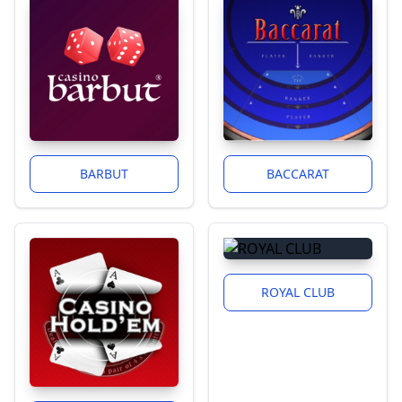
BARBUT
BACCARAT
ROYAL CLUB