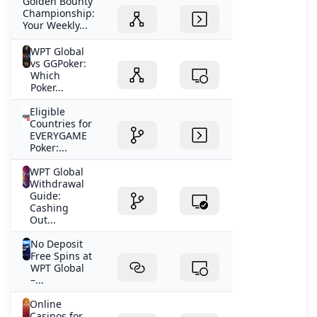
Golden Bounty
Championship:
Your Weekly...
WPT Global
vs GGPoker:
Which
Poker...
Eligible
Countries for
EVERYGAME
Poker:...
WPT Global
Withdrawal
Guide:
Cashing
Out...
No Deposit
Free Spins at
WPT Global
–...
Online
Casinos for