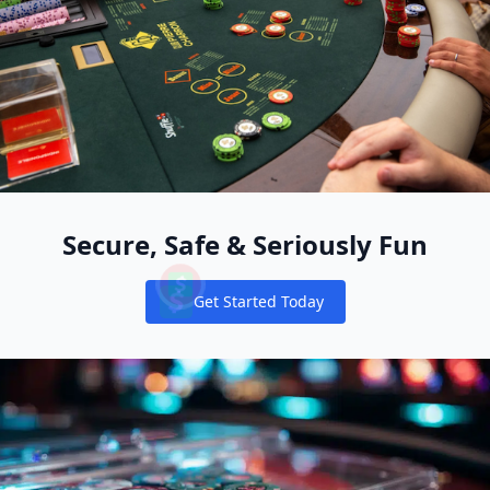
Secure, Safe & Seriously Fun
Get Started Today
Notifications