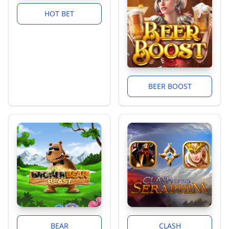
HOT BET
BEER BOOST
BEAR
CLASH