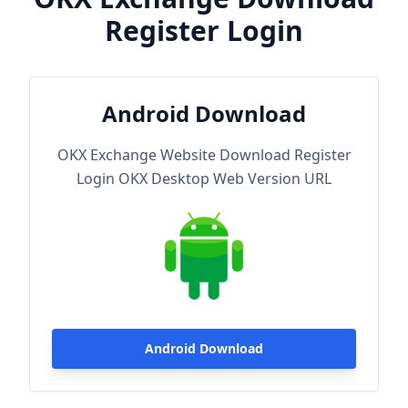
Register Login
Android Download
OKX Exchange Website Download Register
Login OKX Desktop Web Version URL
Android Download