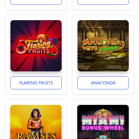
FLARING FRUITS
ANACONDA