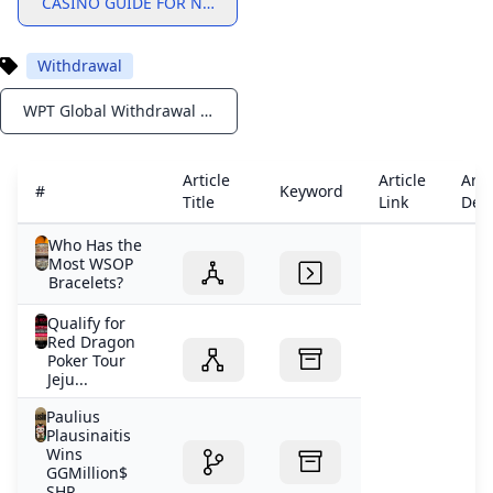
CASINO GUIDE FOR NEW PLAYERS
Withdrawal
WPT Global Withdrawal Guide: Cashing Out Made Simple
Notifications
Article
Article
Arti
#
Keyword
Title
Link
Deta
Who Has the
Most WSOP
Bracelets?
Qualify for
Red Dragon
Poker Tour
Jeju...
Paulius
Plausinaitis
Wins
GGMillion$
SHR...