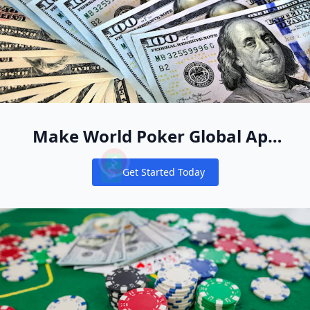
Make World Poker Global App
Your New Online Poker Home
Get Started Today
Notifications