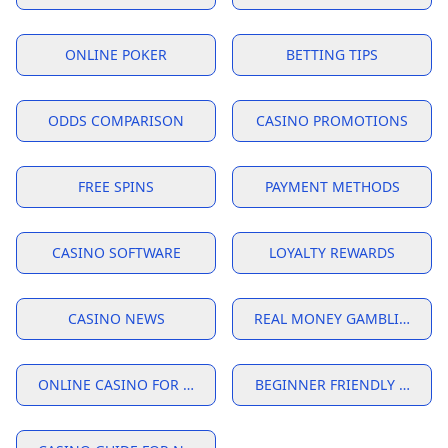
ONLINE POKER
BETTING TIPS
ODDS COMPARISON
CASINO PROMOTIONS
FREE SPINS
PAYMENT METHODS
CASINO SOFTWARE
LOYALTY REWARDS
CASINO NEWS
REAL MONEY GAMBLING
ONLINE CASINO FOR BEGINNERS USA
BEGINNER FRIENDLY CASIN