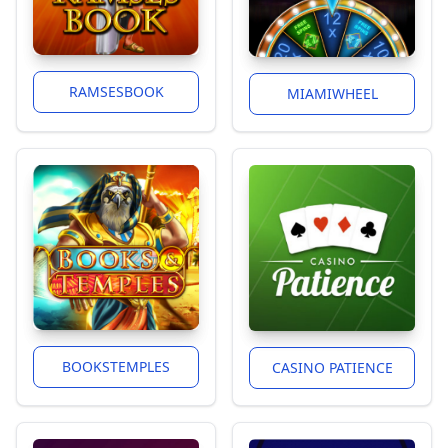
RAMSESBOOK
MIAMIWHEEL
BOOKSTEMPLES
CASINO PATIENCE