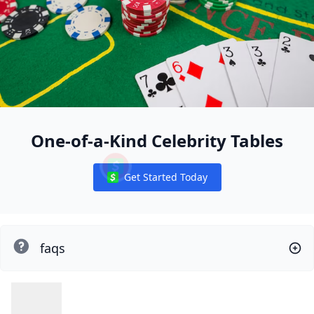
One-of-a-Kind Celebrity Tables
Get Started Today
Notifications
faqs