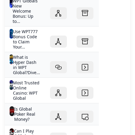
WPT Globals
New
Welcome
Bonus: Up
to...
Use WPT777
Bonus Code
to Claim
Your...
What is
Hyper Dash
in WPT
Global?Dive...
Most Trusted
Online
Casino: WPT
Global
Is Global
Poker Real
Money?
Can I Play