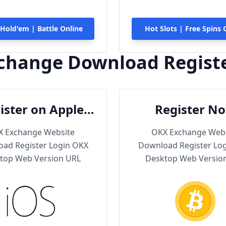
 Hold'em | Battle Online
Hot Slots | Free Spins 
change Download Registe
ister on Apple
Register N
App Store
X Exchange Website
OKX Exchange Webs
ad Register Login OKX
Download Register Lo
top Web Version URL
Desktop Web Versio