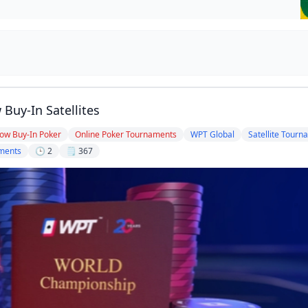
Buy-In Satellites
ow Buy-In Poker
Online Poker Tournaments
WPT Global
Satellite Tour
aments
🕒 2
🗒️ 367
Online Cas