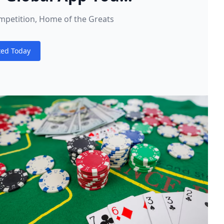
Poker Home
ompetition, Home of the Greats
ted Today
s