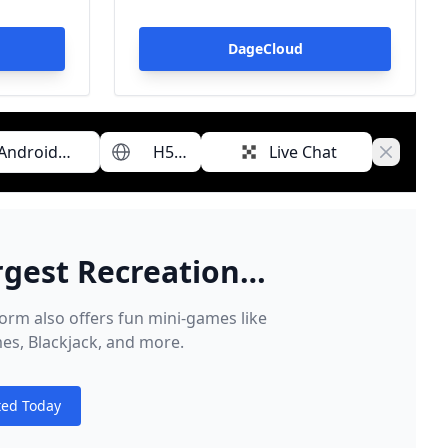
DageCloud
Android
H5
Live Chat
Close ba
ownload
Game
rgest Recreational
Game Players
form also offers fun mini-games like
es, Blackjack, and more.
ted Today
s