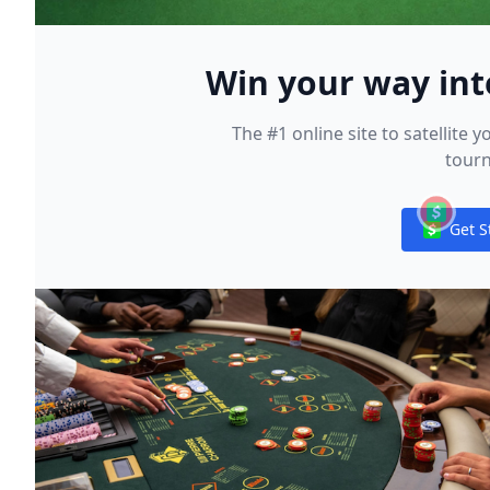
Win your way int
App Live Ev
The #1 online site to satellite
tour
Get S
Notificat