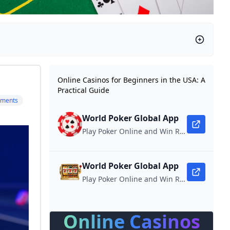
Online Casinos for Beginners in the USA: A
Practical Guide
naments
World Poker Global App
Play Poker Online and Win Real Money.
World Poker Global App
Play Poker Online and Win Real Money.
inos
A beginner-friendly guide