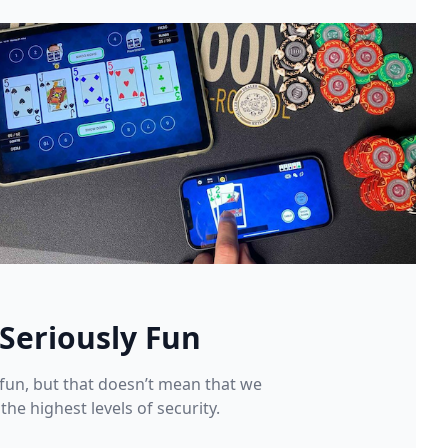
 Seriously Fun
 fun, but that doesn’t mean that we
the highest levels of security.