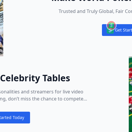
New Online 
Trusted and Truly Global, Fair C
Get Star
Notification
Celebrity Tables
onalities and streamers for live video
ying, don’t miss the chance to compete
nteract!
tarted Today
ions