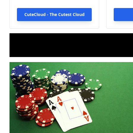
globally, enjoy fast and stable
connections anytime, anywhere.
CuteCloud - The Cutest Cloud