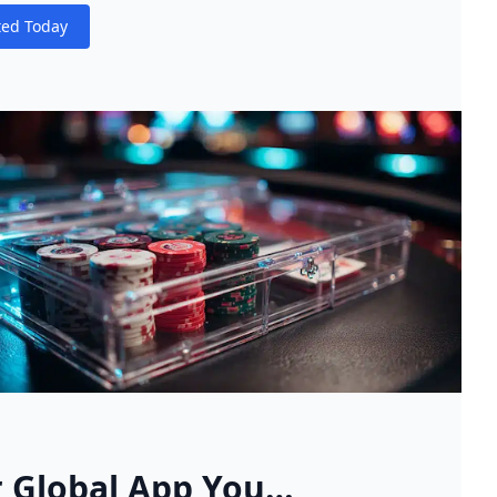
ted Today
s
 Global App Your