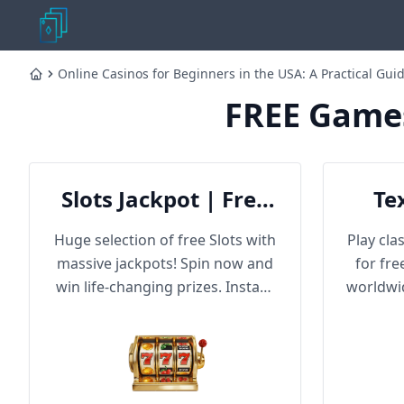
Online Casinos for Beginners in the USA: A Practical Gui
Home
FREE Games
Slots Jackpot | Free
Te
Play & Win Big
B
Huge selection of free Slots with
Play cla
massive jackpots! Spin now and
for fre
win life-changing prizes. Instant
worldwi
play, real excitement!
skills,