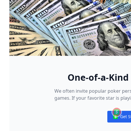
One-of-a-Kind 
We often invite popular poker pers
games. If your favorite star is pla
and i
Get S
Notificat