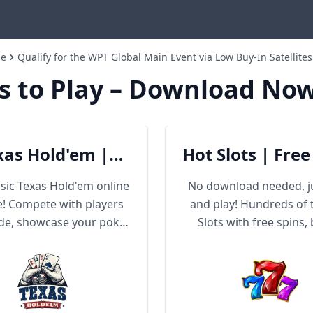
de
Qualify for the WPT Global Main Event via Low Buy-In Satellites
 to Play – Download Now
xas Hold'em |
Hot Slots | Free
attle Online
Online
ssic Texas Hold'em online
No download needed, ju
e! Compete with players
and play! Hundreds of
de, showcase your poker
Slots with free spins,
 and win real cash prizes!
rounds, and non-stop