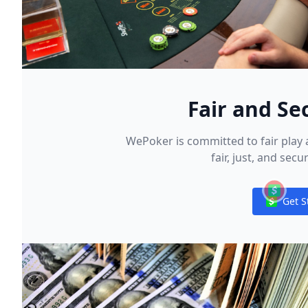
Fair and Se
WePoker is committed to fair play 
fair, just, and sec
Get S
Notificat