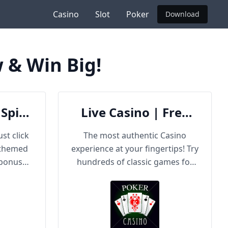
Casino
Slot
Poker
Download
 & Win Big!
 Spins
Live Casino | Free
Trial Play
st click
The most authentic Casino
 themed
experience at your fingertips! Try
 bonus
hundreds of classic games for
 fun!
free, feel the thrill, win real
rewards!