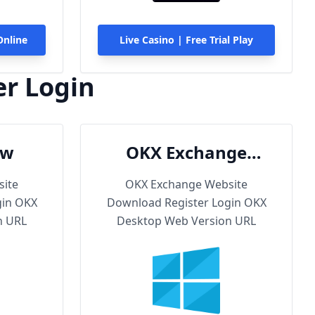
Online
Live Casino | Free Trial Play
r Login
ow
OKX Exchange
Backup URL
ite
OKX Exchange Website
gin OKX
Download Register Login OKX
n URL
Desktop Web Version URL