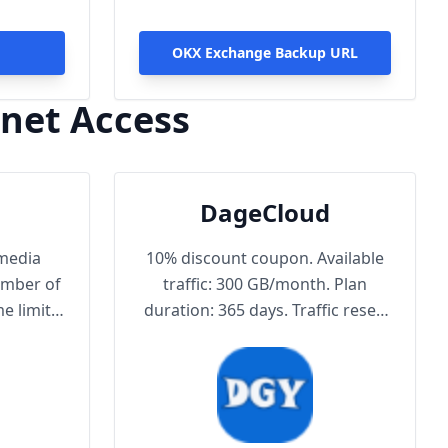
OKX Exchange Backup URL
net Access
DageCloud
media
10% discount coupon. Available
umber of
traffic: 300 GB/month. Plan
e limit.
duration: 365 days. Traffic reset:
mit.
reset on order date or by
purchasing traffic package.
Maximum achievable bandwidth:
1000 Mbps. Node protocol:
Trojan.