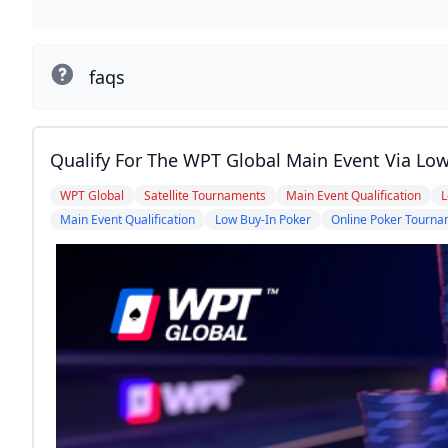
faqs
Qualify For The WPT Global Main Event Via Low 
WPT Global
Satellite Tournaments
Main Event Qualification
L
Main Event Qualification
Low Buy-In Poker
Online Poker Tourn