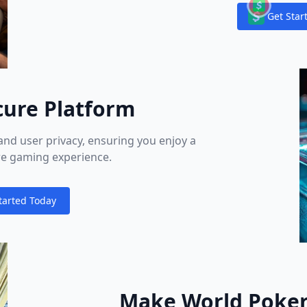
Get Star
Notification
cure Platform
and user privacy, ensuring you enjoy a
ure gaming experience.
tarted Today
ions
Make World Poker