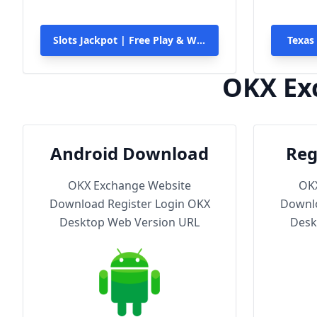
Slots Jackpot | Free Play & Win
Texas
Big
OKX Ex
Android Download
Reg
OKX Exchange Website
OK
Download Register Login OKX
Downlo
Desktop Web Version URL
Desk