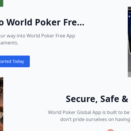
o World Poker Free
ents Worldwide
 your way into World Poker Free App
naments.
tarted Today
ions
Secure, Safe &
World Poker Global App is built to be
don’t pride ourselves on having 