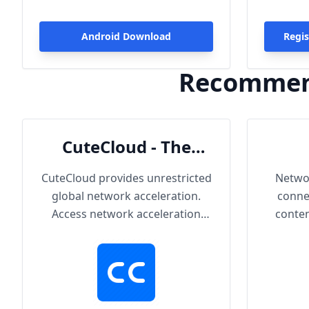
Android Download
Regis
Recommend
CuteCloud - The
Cutest Cloud
CuteCloud provides unrestricted
Networ
global network acceleration.
conne
Access network acceleration
conten
services connected with
hundreds of content providers
worldwide. With up to 2000Mbps
single-line access capacity and
1000+ high-speed servers