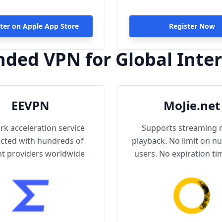
ter on Apple App Store
Register Now
ed VPN for Global Inter
EEVPN
MoJie.net
k acceleration service
Supports streaming 
cted with hundreds of
playback. No limit on n
t providers worldwide
users. No expiration tim
No network speed li