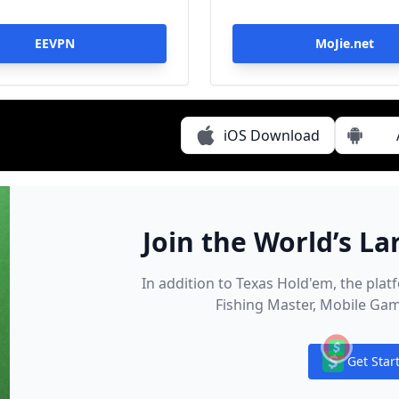
EEVPN
MoJie.net
iOS Download
D
Join the World’s La
Pool of Cash 
In addition to Texas Hold'em, the plat
Fishing Master, Mobile Gam
Get Star
Notification