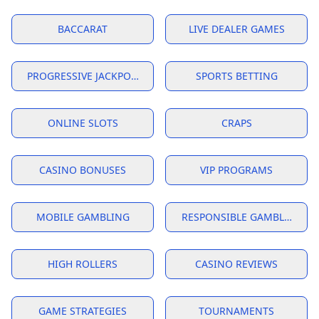
BACCARAT
LIVE DEALER GAMES
PROGRESSIVE JACKPOTS
SPORTS BETTING
ONLINE SLOTS
CRAPS
CASINO BONUSES
VIP PROGRAMS
MOBILE GAMBLING
RESPONSIBLE GAMBLING
HIGH ROLLERS
CASINO REVIEWS
GAME STRATEGIES
TOURNAMENTS