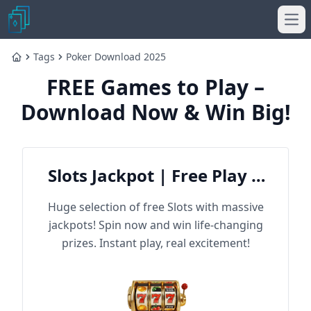
Ope
Tags
Poker Download 2025
Home
FREE Games to Play –
Download Now & Win Big!
Slots Jackpot | Free Play &
Win Big
Huge selection of free Slots with massive
jackpots! Spin now and win life-changing
prizes. Instant play, real excitement!