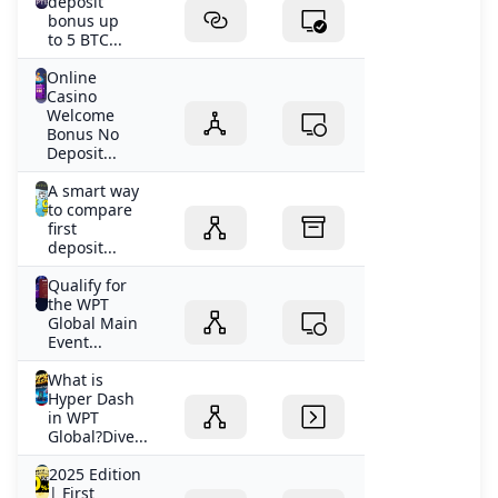
deposit
bonus up
to 5 BTC...
Online
Casino
Welcome
Bonus No
Deposit...
A smart way
to compare
first
deposit...
Qualify for
the WPT
Global Main
Event...
What is
Hyper Dash
in WPT
Global?Dive...
2025 Edition
| First