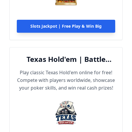
Slots Jackpot | Free Play & Win Big
Texas Hold'em | Battle
Online
Play classic Texas Hold'em online for free!
Compete with players worldwide, showcase
your poker skills, and win real cash prizes!