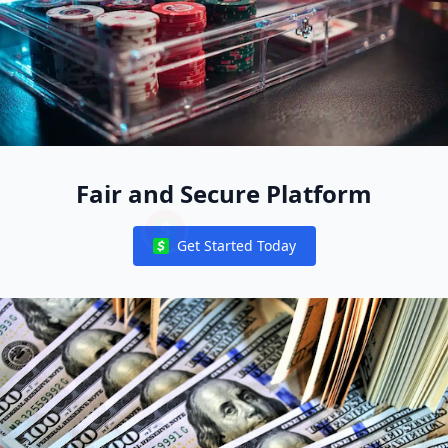
Fair and Secure Platform
Get Started Today
Notifications