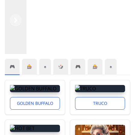
Previous
Next
🎮
🎰
♠️
🎲
🎮
🎰
♠️
GOLDEN BUFFALO
TRUCO