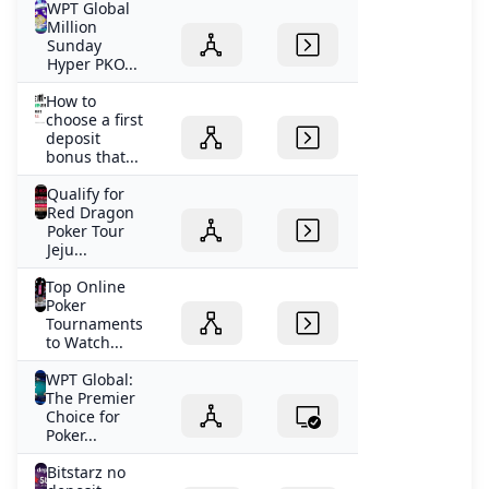
WPT Global
Million
Sunday
Hyper PKO...
How to
choose a first
deposit
bonus that...
Qualify for
Red Dragon
Poker Tour
Jeju...
Top Online
Poker
Tournaments
to Watch...
WPT Global:
The Premier
Choice for
Poker...
Bitstarz no