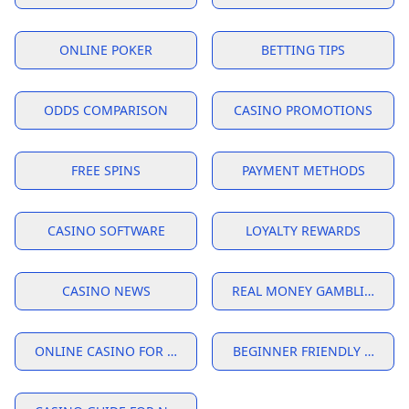
ONLINE POKER
BETTING TIPS
ODDS COMPARISON
CASINO PROMOTIONS
FREE SPINS
PAYMENT METHODS
CASINO SOFTWARE
LOYALTY REWARDS
CASINO NEWS
REAL MONEY GAMBLING
ONLINE CASINO FOR BEGINNERS USA
BEGINNER FRIENDLY CASIN