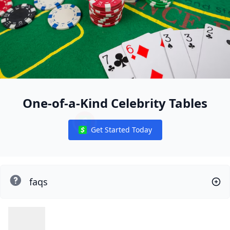
One-of-a-Kind Celebrity Tables
Get Started Today
Notifications
faqs