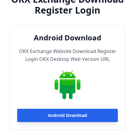
Register Login
Android Download
OKX Exchange Website Download Register
Login OKX Desktop Web Version URL
Android Download