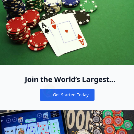
Join the World’s Largest
Recreational Pool of Cash Game
Get Started Today
Players
Notifications