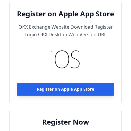
Register on Apple App Store
OKX Exchange Website Download Register
Login OKX Desktop Web Version URL
Register on Apple App Store
Register Now