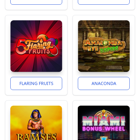
FLARING FRUITS
ANACONDA