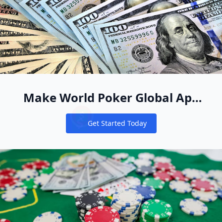
Make World Poker Global App
Your New Online Poker Home
Get Started Today
Notifications