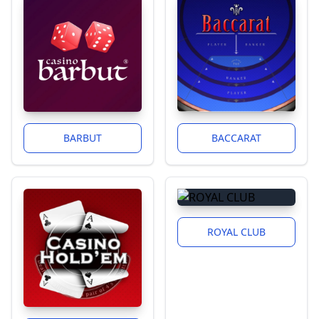
BARBUT
BACCARAT
ROYAL CLUB