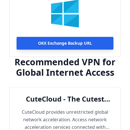
OKX Exchange Backup URL
Recommended VPN for
Global Internet Access
CuteCloud - The Cutest
Cloud
CuteCloud provides unrestricted global
network acceleration. Access network
acceleration services connected with