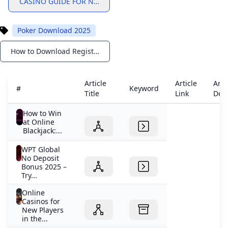
CASINO GUIDE FOR NEW PLAYERS
Poker Download 2025
How to Download Register and Master WPT Global: 2025 Ultimate Guide
Notifications
Article
Article
Arti
#
Keyword
Title
Link
Deta
How to Win
at Online
Blackjack:...
WPT Global
No Deposit
Bonus 2025 –
Try...
Online
Casinos for
New Players
in the...