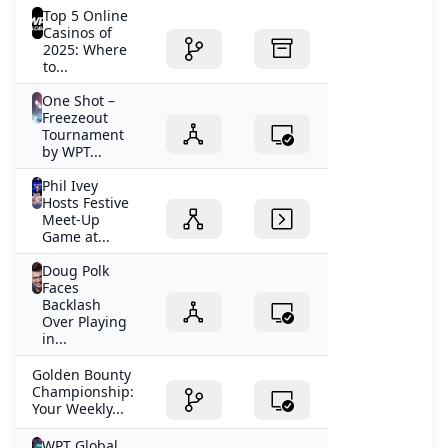
Top 5 Online
Casinos of
2025: Where
to...
One Shot –
Freezeout
Tournament
by WPT...
Phil Ivey
Hosts Festive
Meet-Up
Game at...
Doug Polk
Faces
Backlash
Over Playing
in...
Golden Bounty
Championship:
Your Weekly...
WPT Global