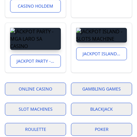
CASINO HOLDEM
JACKPOT ISLAND - SLOTS MACHINE
JACKPOT PARTY - MGA LARO SA CASINO
ONLINE CASINO
GAMBLING GAMES
SLOT MACHINES
BLACKJACK
ROULETTE
POKER