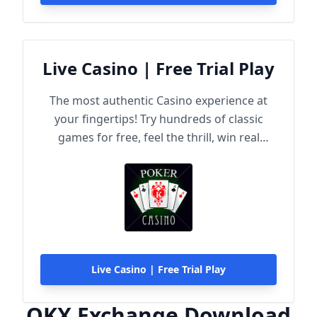
Live Casino | Free Trial Play
The most authentic Casino experience at
your fingertips! Try hundreds of classic
games for free, feel the thrill, win real
rewards!
Live Casino | Free Trial Play
OKX Exchange Download