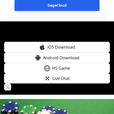
DageCloud
iOS Download
Android Download
H5 Game
Live Chat
Close banner