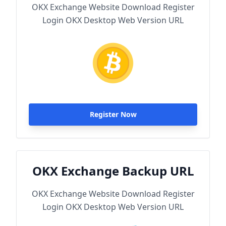
OKX Exchange Website Download Register
Login OKX Desktop Web Version URL
Register Now
OKX Exchange Backup URL
OKX Exchange Website Download Register
Login OKX Desktop Web Version URL