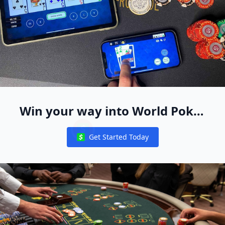
Win your way into World Poker
Free App Live Events Worldwide
Get Started Today
Notifications