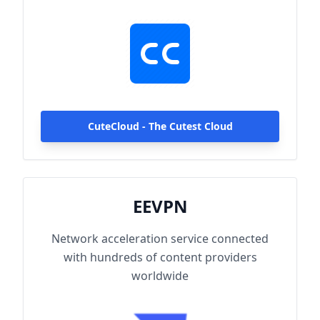
hundreds of content providers worldwide.
With up to 2000Mbps single-line access
capacity and 1000+ high-speed servers
globally, enjoy fast and stable connections
anytime, anywhere.
CuteCloud - The Cutest Cloud
EEVPN
Network acceleration service connected
with hundreds of content providers
worldwide