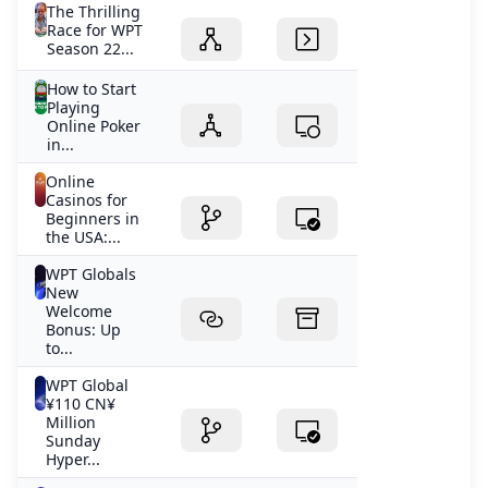
The Thrilling
Race for WPT
Season 22...
How to Start
Playing
Online Poker
in...
Online
Casinos for
Beginners in
the USA:...
WPT Globals
New
Welcome
Bonus: Up
to...
WPT Global
¥110 CN¥
Million
Sunday
Hyper...