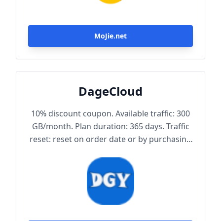
MoJie.net
DageCloud
10% discount coupon. Available traffic: 300
GB/month. Plan duration: 365 days. Traffic
reset: reset on order date or by purchasing
traffic package. Maximum achievable
bandwidth: 1000 Mbps. Node protocol:
Trojan.