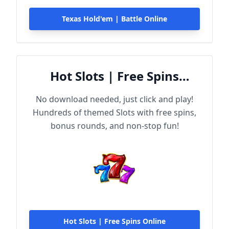
Texas Hold'em | Battle Online
Hot Slots | Free Spins
Online
No download needed, just click and play!
Hundreds of themed Slots with free spins,
bonus rounds, and non-stop fun!
Hot Slots | Free Spins Online