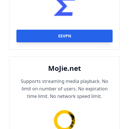
EEVPN
MoJie.net
Supports streaming media playback. No
limit on number of users. No expiration
time limit. No network speed limit.