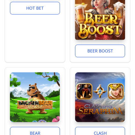
HOT BET
BEER BOOST
BEAR
CLASH