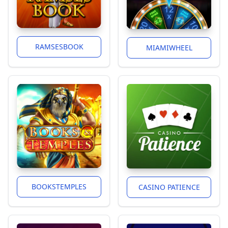
RAMSESBOOK
MIAMIWHEEL
BOOKSTEMPLES
CASINO PATIENCE