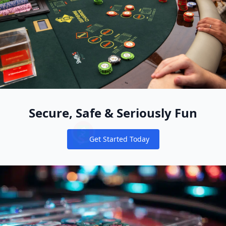
Secure, Safe & Seriously Fun
Get Started Today
Notifications