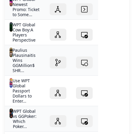
Newest
Promo: Ticket
to Some...
WPT Global
Cow Boy:A
Players
Perspective
Paulius
Plausinaitis
Wins
GGMillion$
SHR...
Use WPT
Global
Passport
Dollars to
Enter...
WPT Global
vs GGPoker:
Which
Poker...