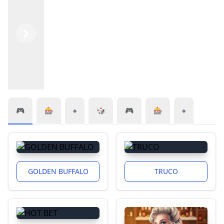
Previous
Next
🎮
🎰
♠️
🎲
🎮
🎰
♠️
GOLDEN BUFFALO
TRUCO