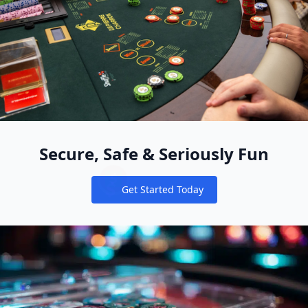
Secure, Safe & Seriously Fun
Get Started Today
Notifications