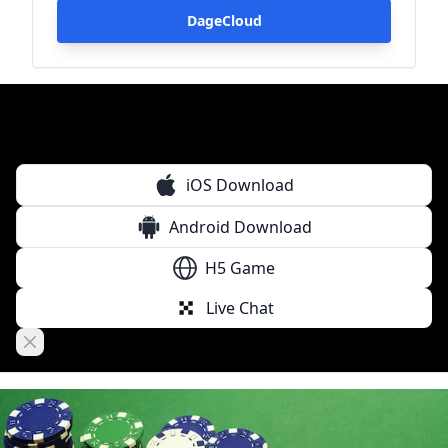
DageCloud
iOS Download
Android Download
H5 Game
Live Chat
Close banner