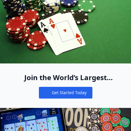
Join the World’s Largest
Recreational Pool of Cash Game
Get Started Today
Players
Notifications