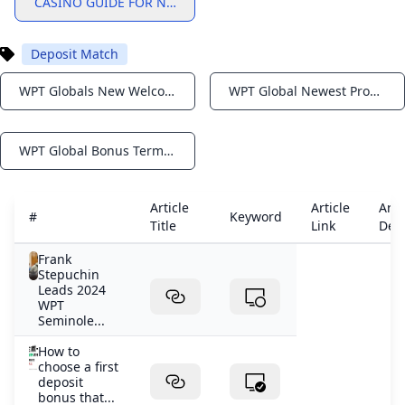
CASINO GUIDE FOR NEW PLAYERS
Deposit Match
WPT Globals New Welcome Bonus: Up to $3580 in Rewards
WPT Global Newest Promo: Ticket to Some Additional Play Money
Notifications
Notifications
WPT Global Bonus Terms: Cashing In Made Simple
Notifications
Article
Article
Arti
#
Keyword
Title
Link
Deta
Frank
Stepuchin
Leads 2024
WPT
Seminole...
How to
choose a first
deposit
bonus that...