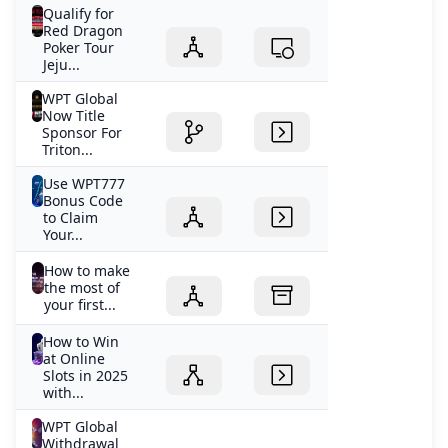
Qualify for
Red Dragon
Poker Tour
Jeju...
WPT Global
Now Title
Sponsor For
Triton...
Use WPT777
Bonus Code
to Claim
Your...
How to make
the most of
your first...
How to Win
at Online
Slots in 2025
with...
WPT Global
Withdrawal