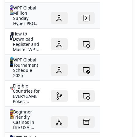
WPT Global
Million
Sunday
Hyper PKO...
How to
Download
Register and
Master WPT...
WPT Global
Tournament
Schedule
2025
Eligible
Countries for
EVERYGAME
Poker:...
Beginner
Friendly
Casinos in
the USA:...