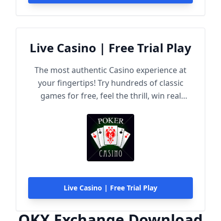
Live Casino | Free Trial Play
The most authentic Casino experience at
your fingertips! Try hundreds of classic
games for free, feel the thrill, win real
rewards!
Live Casino | Free Trial Play
OKX Exchange Download