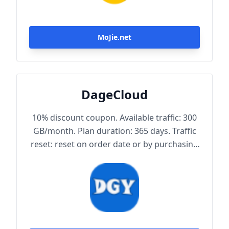
MoJie.net
DageCloud
10% discount coupon. Available traffic: 300
GB/month. Plan duration: 365 days. Traffic
reset: reset on order date or by purchasing
traffic package. Maximum achievable
bandwidth: 1000 Mbps. Node protocol:
Trojan.