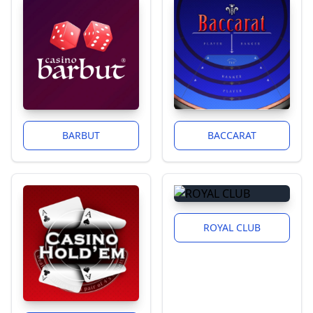
BARBUT
BACCARAT
ROYAL CLUB