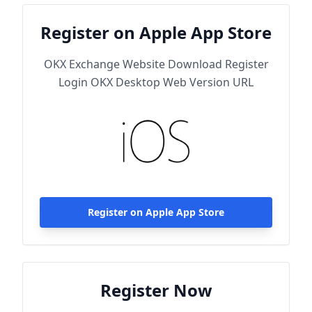
Register on Apple App Store
OKX Exchange Website Download Register
Login OKX Desktop Web Version URL
Register on Apple App Store
Register Now