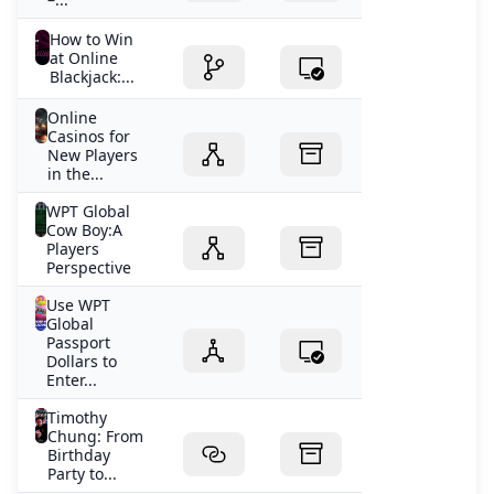
How to Win
at Online
Blackjack:...
Online
Casinos for
New Players
in the...
WPT Global
Cow Boy:A
Players
Perspective
Use WPT
Global
Passport
Dollars to
Enter...
Timothy
Chung: From
Birthday
Party to...