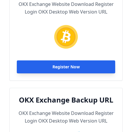
OKX Exchange Website Download Register
Login OKX Desktop Web Version URL
Register Now
OKX Exchange Backup URL
OKX Exchange Website Download Register
Login OKX Desktop Web Version URL