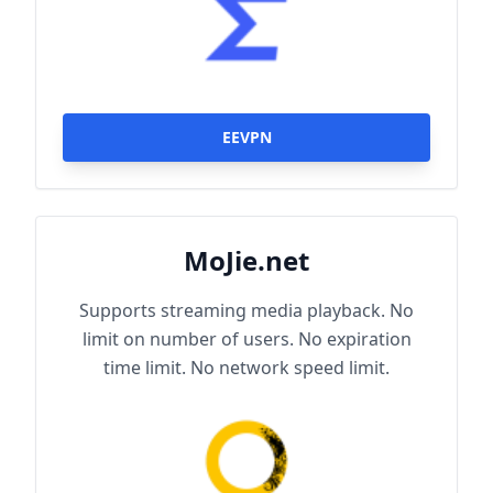
EEVPN
MoJie.net
Supports streaming media playback. No
limit on number of users. No expiration
time limit. No network speed limit.