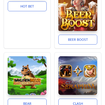
HOT BET
BEER BOOST
BEAR
CLASH