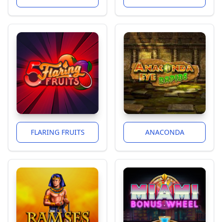
FLARING FRUITS
ANACONDA