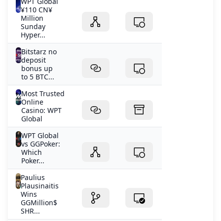
WPT Global
¥110 CN¥
Million
Sunday
Hyper...
Bitstarz no
deposit
bonus up
to 5 BTC...
Most Trusted
Online
Casino: WPT
Global
WPT Global
vs GGPoker:
Which
Poker...
Paulius
Plausinaitis
Wins
GGMillion$
SHR...