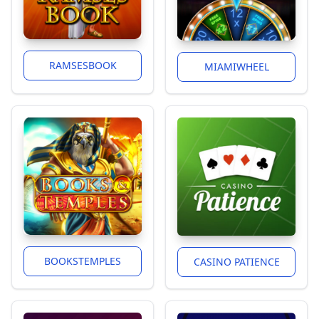
RAMSESBOOK
MIAMIWHEEL
BOOKSTEMPLES
CASINO PATIENCE