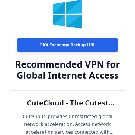
OKX Exchange Backup URL
Recommended VPN for
Global Internet Access
CuteCloud - The Cutest
Cloud
CuteCloud provides unrestricted global
network acceleration. Access network
acceleration services connected with