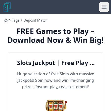
Ope
Tags
Deposit Match
Home
FREE Games to Play –
Download Now & Win Big!
Slots Jackpot | Free Play &
Win Big
Huge selection of free Slots with massive
jackpots! Spin now and win life-changing
prizes. Instant play, real excitement!