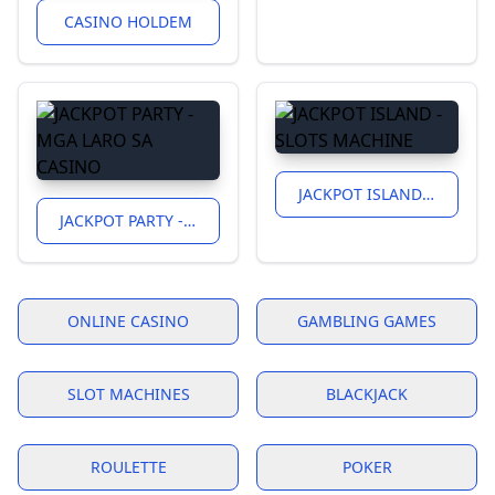
CASINO HOLDEM
JACKPOT ISLAND - SLOTS MACHINE
JACKPOT PARTY - MGA LARO SA CASINO
ONLINE CASINO
GAMBLING GAMES
SLOT MACHINES
BLACKJACK
ROULETTE
POKER