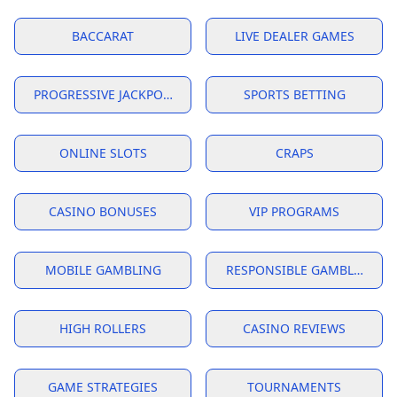
BACCARAT
LIVE DEALER GAMES
PROGRESSIVE JACKPOTS
SPORTS BETTING
ONLINE SLOTS
CRAPS
CASINO BONUSES
VIP PROGRAMS
MOBILE GAMBLING
RESPONSIBLE GAMBLING
HIGH ROLLERS
CASINO REVIEWS
GAME STRATEGIES
TOURNAMENTS