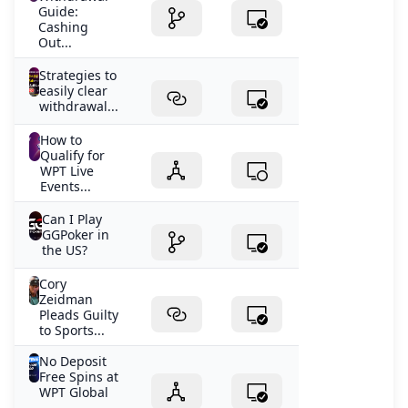
Guide:
Cashing
Out...
Strategies to
easily clear
withdrawal...
How to
Qualify for
WPT Live
Events...
Can I Play
GGPoker in
the US?
Cory
Zeidman
Pleads Guilty
to Sports...
No Deposit
Free Spins at
WPT Global
–...