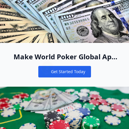
Make World Poker Global App
Your New Online Poker Home
Get Started Today
Notifications