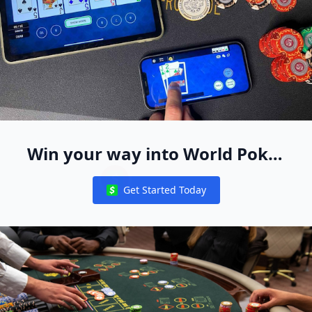
Win your way into World Poker
Free App Live Events Worldwide
Get Started Today
Notifications