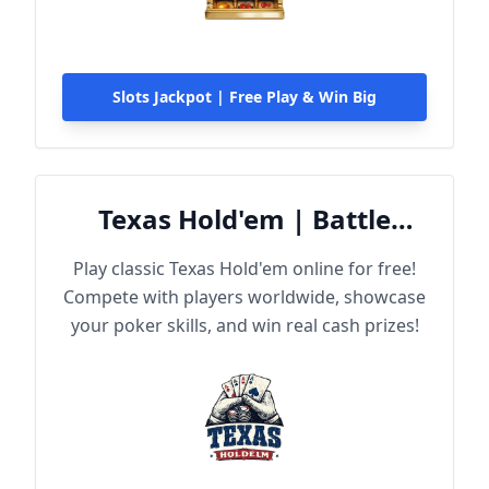
Slots Jackpot | Free Play & Win Big
Texas Hold'em | Battle
Online
Play classic Texas Hold'em online for free!
Compete with players worldwide, showcase
your poker skills, and win real cash prizes!