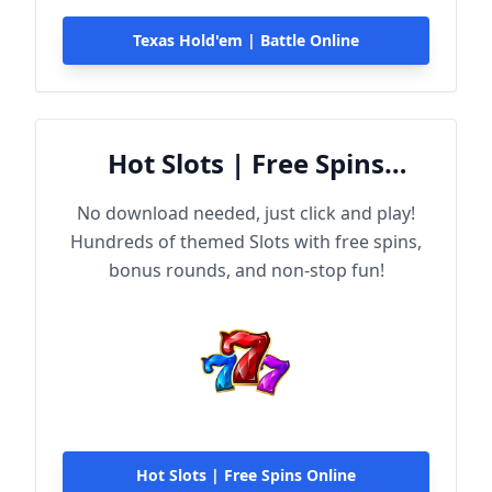
Texas Hold'em | Battle Online
Hot Slots | Free Spins
Online
No download needed, just click and play!
Hundreds of themed Slots with free spins,
bonus rounds, and non-stop fun!
Hot Slots | Free Spins Online