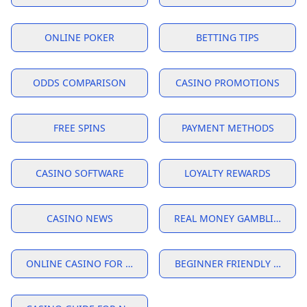
ONLINE POKER
BETTING TIPS
ODDS COMPARISON
CASINO PROMOTIONS
FREE SPINS
PAYMENT METHODS
CASINO SOFTWARE
LOYALTY REWARDS
CASINO NEWS
REAL MONEY GAMBLING
ONLINE CASINO FOR BEGINNERS USA
BEGINNER FRIENDLY CASIN