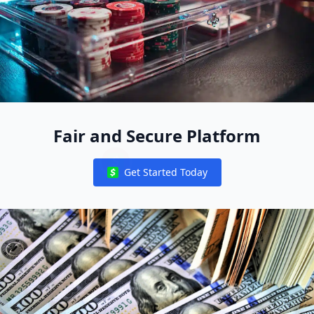
Fair and Secure Platform
Get Started Today
Notifications