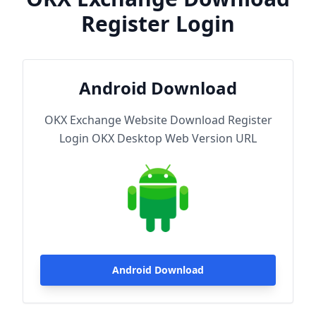
Register Login
Android Download
OKX Exchange Website Download Register
Login OKX Desktop Web Version URL
Android Download