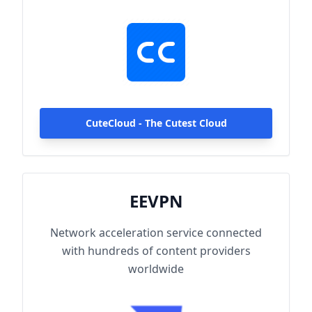
hundreds of content providers worldwide.
With up to 2000Mbps single-line access
capacity and 1000+ high-speed servers
globally, enjoy fast and stable connections
anytime, anywhere.
CuteCloud - The Cutest Cloud
EEVPN
Network acceleration service connected
with hundreds of content providers
worldwide