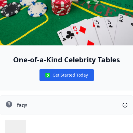
One-of-a-Kind Celebrity Tables
Get Started Today
Notifications
faqs