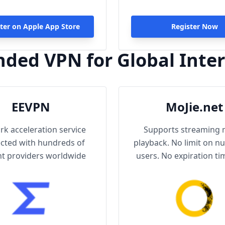
ter on Apple App Store
Register Now
ed VPN for Global Inter
EEVPN
MoJie.net
k acceleration service
Supports streaming 
cted with hundreds of
playback. No limit on n
t providers worldwide
users. No expiration tim
No network speed li