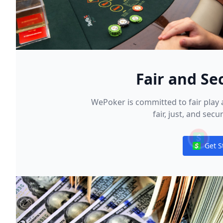
Fair and Se
WePoker is committed to fair play 
fair, just, and sec
Get S
Notificat