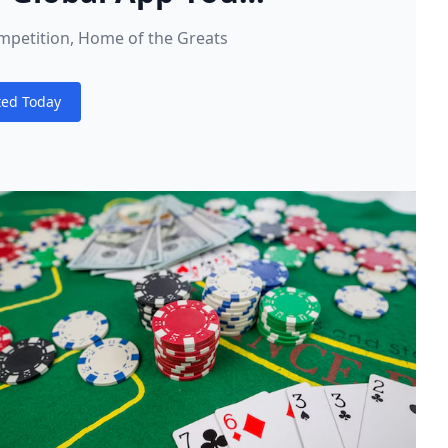
Poker Home
ompetition, Home of the Greats
ted Today
s