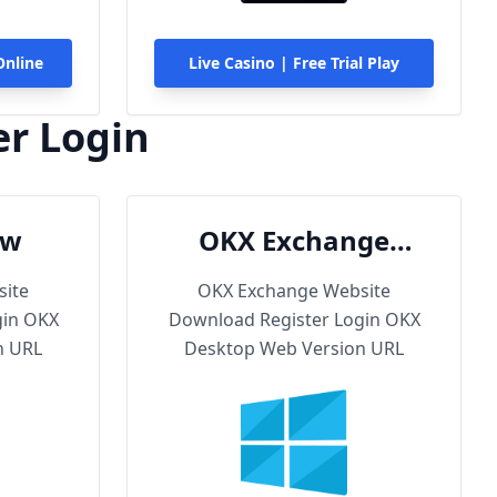
Online
Live Casino | Free Trial Play
r Login
ow
OKX Exchange
Backup URL
ite
OKX Exchange Website
gin OKX
Download Register Login OKX
n URL
Desktop Web Version URL