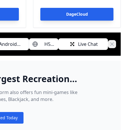
DageCloud
Android
H5
Live Chat
Close ba
ownload
Game
rgest Recreational
Game Players
form also offers fun mini-games like
es, Blackjack, and more.
ted Today
s