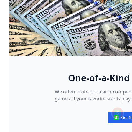
One-of-a-Kind 
We often invite popular poker pers
games. If your favorite star is pla
and i
Get S
Notificat