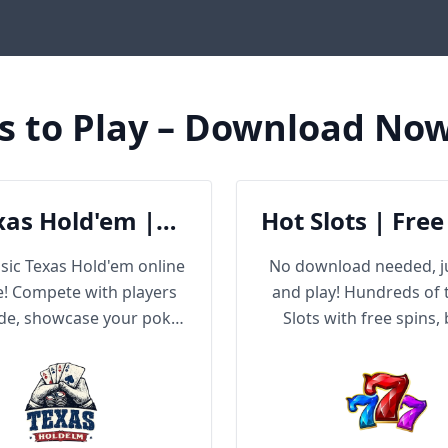
 to Play – Download Now
xas Hold'em |
Hot Slots | Free
attle Online
Online
ssic Texas Hold'em online
No download needed, ju
e! Compete with players
and play! Hundreds of
de, showcase your poker
Slots with free spins,
 and win real cash prizes!
rounds, and non-stop