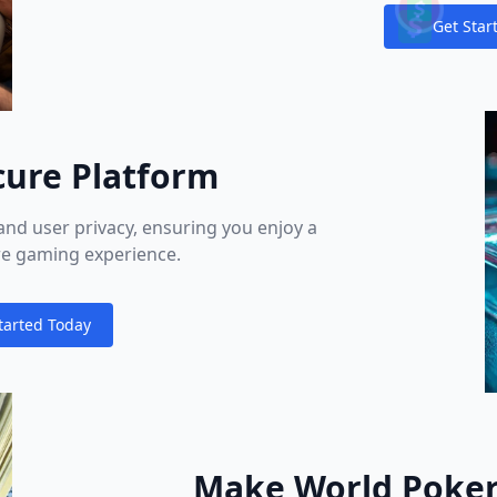
Get Star
Notification
cure Platform
and user privacy, ensuring you enjoy a
ure gaming experience.
tarted Today
ions
Make World Poker