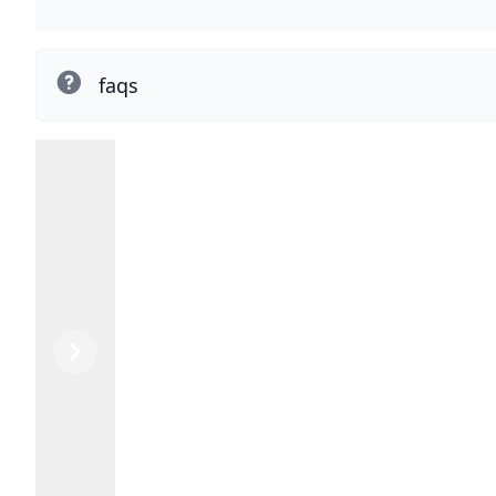
faqs
Previous
Next