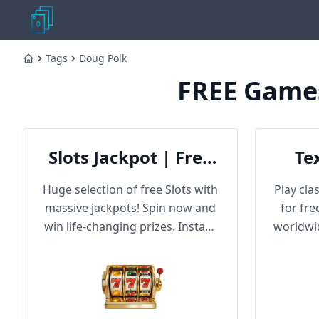
Tags
Doug Polk
Home
FREE Games
Slots Jackpot | Free
Te
Play & Win Big
B
Huge selection of free Slots with
Play cla
massive jackpots! Spin now and
for fre
win life-changing prizes. Instant
worldwi
play, real excitement!
skills,