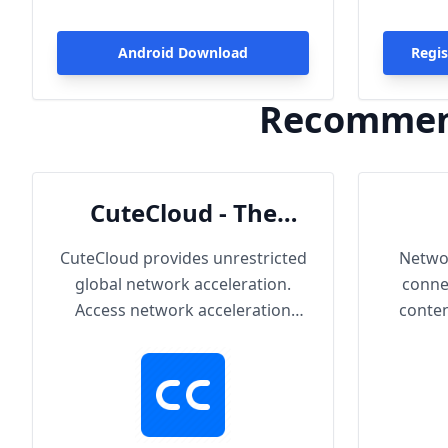
Android Download
Regis
Recommend
CuteCloud - The
Cutest Cloud
CuteCloud provides unrestricted
Networ
global network acceleration.
conne
Access network acceleration
conten
services connected with
hundreds of content providers
worldwide. With up to 2000Mbps
single-line access capacity and
1000+ high-speed servers