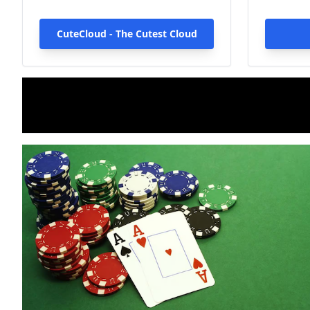
globally, enjoy fast and stable
connections anytime, anywhere.
CuteCloud - The Cutest Cloud