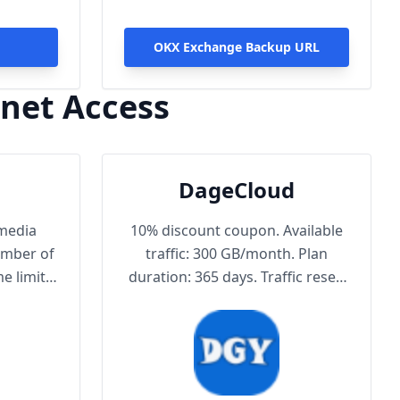
OKX Exchange Backup URL
net Access
DageCloud
media
10% discount coupon. Available
umber of
traffic: 300 GB/month. Plan
e limit.
duration: 365 days. Traffic reset:
mit.
reset on order date or by
purchasing traffic package.
Maximum achievable bandwidth:
1000 Mbps. Node protocol:
Trojan.