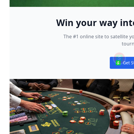
Win your way int
App Live Ev
The #1 online site to satellite
tour
Get S
Notificat