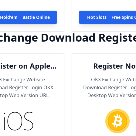
 Hold'em | Battle Online
Hot Slots | Free Spins 
change Download Registe
ister on Apple
Register N
App Store
X Exchange Website
OKX Exchange Webs
ad Register Login OKX
Download Register Lo
top Web Version URL
Desktop Web Versio