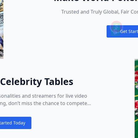
New Online 
Trusted and Truly Global, Fair C
Get Star
Notification
Celebrity Tables
onalities and streamers for live video
ying, don’t miss the chance to compete
nteract!
tarted Today
ions