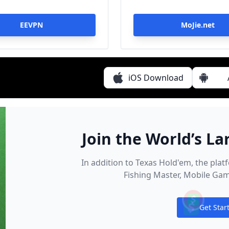
EEVPN
MoJie.net
iOS Download
D
Join the World’s La
Pool of Cash 
In addition to Texas Hold'em, the plat
Fishing Master, Mobile Gam
Get Star
Notification