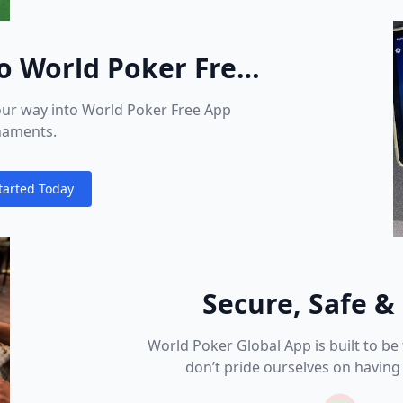
o World Poker Free
ents Worldwide
 your way into World Poker Free App
naments.
tarted Today
ions
Secure, Safe &
World Poker Global App is built to be
don’t pride ourselves on having 