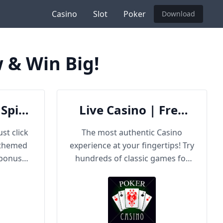
Casino
Slot
Poker
Download
 & Win Big!
 Spins
Live Casino | Free
Trial Play
st click
The most authentic Casino
 themed
experience at your fingertips! Try
 bonus
hundreds of classic games for
 fun!
free, feel the thrill, win real
rewards!