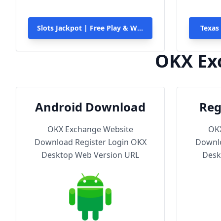
Slots Jackpot | Free Play & Win
Texas
Big
OKX Ex
Android Download
Reg
OKX Exchange Website
OK
Download Register Login OKX
Downlo
Desktop Web Version URL
Desk