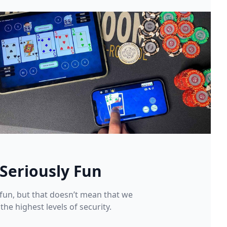
 Seriously Fun
 fun, but that doesn’t mean that we
the highest levels of security.