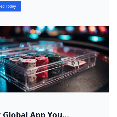
ted Today
s
 Global App Your