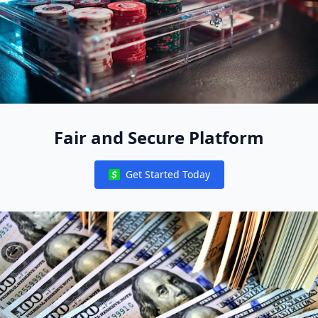
Fair and Secure Platform
Get Started Today
Notifications