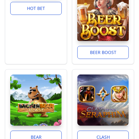
HOT BET
BEER BOOST
BEAR
CLASH