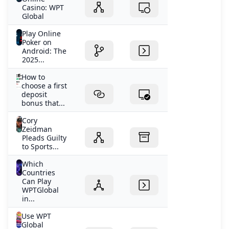
Casino: WPT
Global
Play Online
Poker on
Android: The
2025...
How to
choose a first
deposit
bonus that...
Cory
Zeidman
Pleads Guilty
to Sports...
Which
Countries
Can Play
WPTGlobal
in...
Use WPT
Global