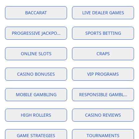
BACCARAT
LIVE DEALER GAMES
PROGRESSIVE JACKPOTS
SPORTS BETTING
ONLINE SLOTS
CRAPS
CASINO BONUSES
VIP PROGRAMS
MOBILE GAMBLING
RESPONSIBLE GAMBLING
HIGH ROLLERS
CASINO REVIEWS
GAME STRATEGIES
TOURNAMENTS