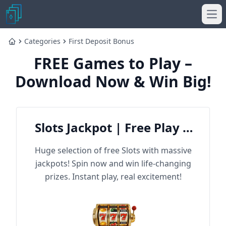
Ope
Categories
First Deposit Bonus
Home
FREE Games to Play –
Download Now & Win Big!
Slots Jackpot | Free Play &
Win Big
Huge selection of free Slots with massive
jackpots! Spin now and win life-changing
prizes. Instant play, real excitement!