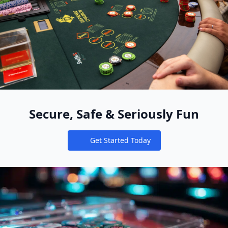
Secure, Safe & Seriously Fun
Get Started Today
Notifications