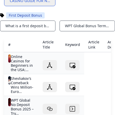
CASINO GUIDE FOR NEW PLAYERS
First Deposit Bonus
What is a first deposit bonus? Explaining the mechanism and precautions at online casinos
WPT Global Bonus Terms: Cashing In Made Simple
Notifications
Notifications
Article
Article
Arti
#
Keyword
Title
Link
Deta
Online
Casinos for
Beginners in
the USA:...
Shevliakov’s
Comeback
Wins Million-
Euro...
WPT Global
No Deposit
Bonus 2025 –
Try...