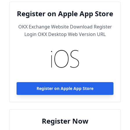
Register on Apple App Store
OKX Exchange Website Download Register
Login OKX Desktop Web Version URL
Register on Apple App Store
Register Now