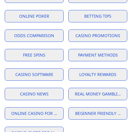
ONLINE POKER
BETTING TIPS
ODDS COMPARISON
CASINO PROMOTIONS
FREE SPINS
PAYMENT METHODS
CASINO SOFTWARE
LOYALTY REWARDS
CASINO NEWS
REAL MONEY GAMBLING
ONLINE CASINO FOR BEGINNERS USA
BEGINNER FRIENDLY CASIN