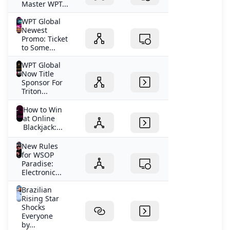
Master WPT...
WPT Global
Newest
Promo: Ticket
to Some...
WPT Global
Now Title
Sponsor For
Triton...
How to Win
at Online
Blackjack:...
New Rules
for WSOP
Paradise:
Electronic...
Brazilian
Rising Star
Shocks
Everyone
by...