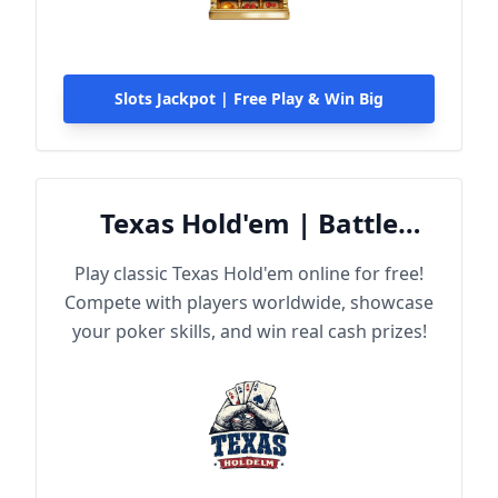
Slots Jackpot | Free Play & Win Big
Texas Hold'em | Battle
Online
Play classic Texas Hold'em online for free!
Compete with players worldwide, showcase
your poker skills, and win real cash prizes!