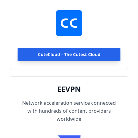
hundreds of content providers worldwide.
With up to 2000Mbps single-line access
capacity and 1000+ high-speed servers
globally, enjoy fast and stable connections
anytime, anywhere.
CuteCloud - The Cutest Cloud
EEVPN
Network acceleration service connected
with hundreds of content providers
worldwide