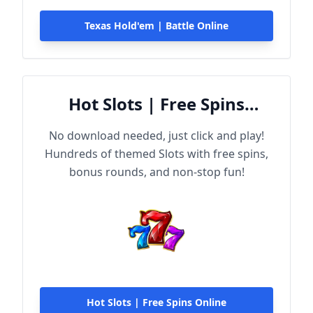
Texas Hold'em | Battle Online
Hot Slots | Free Spins
Online
No download needed, just click and play!
Hundreds of themed Slots with free spins,
bonus rounds, and non-stop fun!
Hot Slots | Free Spins Online