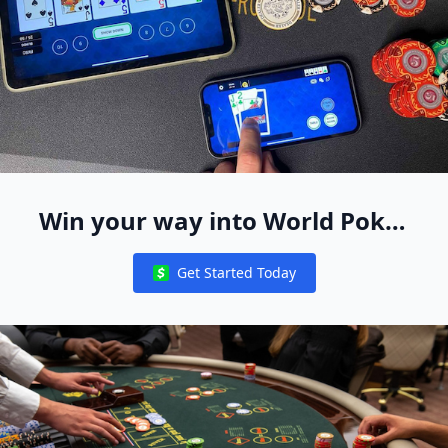
Win your way into World Poker
Free App Live Events Worldwide
Get Started Today
Notifications