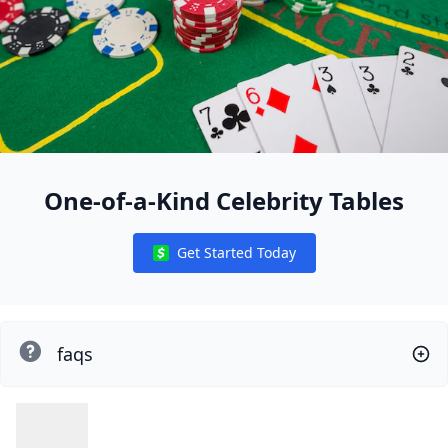
One-of-a-Kind Celebrity Tables
Get Started Today
Notifications
faqs