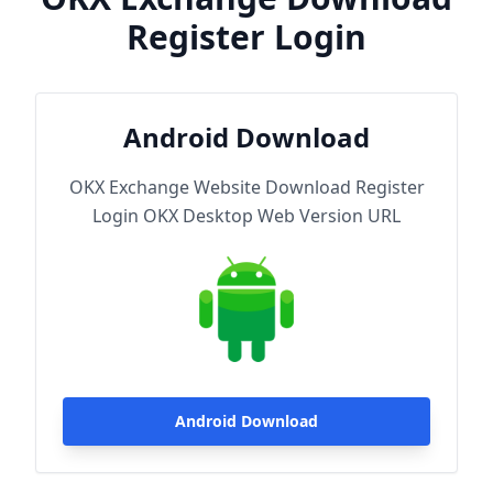
Register Login
Android Download
OKX Exchange Website Download Register
Login OKX Desktop Web Version URL
Android Download