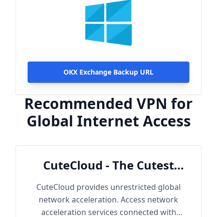
OKX Exchange Backup URL
Recommended VPN for
Global Internet Access
CuteCloud - The Cutest
Cloud
CuteCloud provides unrestricted global
network acceleration. Access network
acceleration services connected with