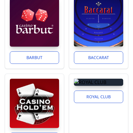
BARBUT
BACCARAT
ROYAL CLUB