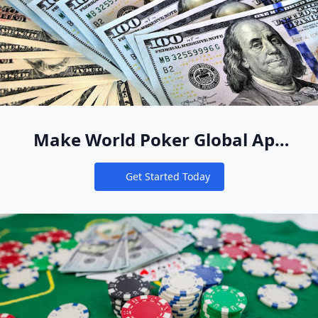
Make World Poker Global App
Your New Online Poker Home
Get Started Today
Notifications