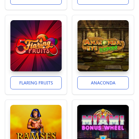
FLARING FRUITS
ANACONDA