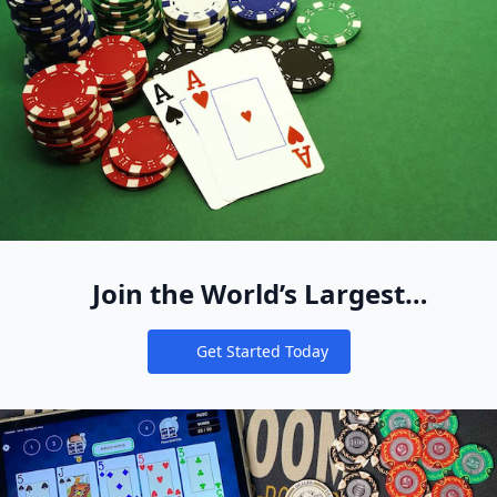
Join the World’s Largest
Recreational Pool of Cash Game
Get Started Today
Players
Notifications