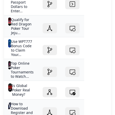
Passport
Dollars to
Enter...
Qualify for
Red Dragon
Poker Tour
Jeju...
Use WPT777
Bonus Code
to Claim
Your...
Top Online
Poker
Tournaments
to Watch...
Is Global
Poker Real
Money?
How to
Download
Register and