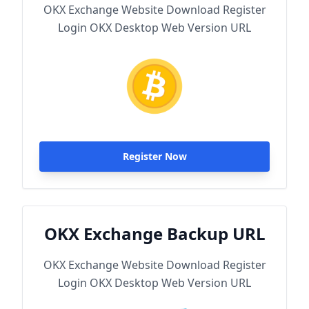
OKX Exchange Website Download Register
Login OKX Desktop Web Version URL
Register Now
OKX Exchange Backup URL
OKX Exchange Website Download Register
Login OKX Desktop Web Version URL