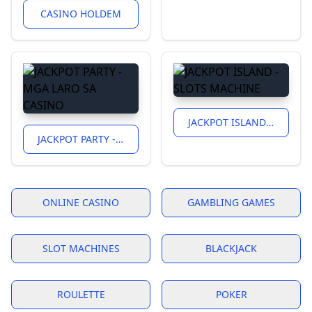
CASINO HOLDEM
JACKPOT ISLAND - SLOTS MACHINE
JACKPOT PARTY - MGA LARO SA CASINO
ONLINE CASINO
GAMBLING GAMES
SLOT MACHINES
BLACKJACK
ROULETTE
POKER