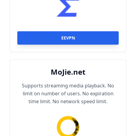
EEVPN
MoJie.net
Supports streaming media playback. No
limit on number of users. No expiration
time limit. No network speed limit.