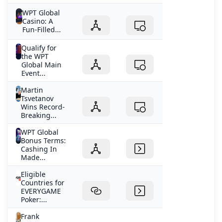
WPT Global
Casino: A
Fun-Filled...
Qualify for
the WPT
Global Main
Event...
Martin
Tsvetanov
Wins Record-
Breaking...
WPT Global
Bonus Terms:
Cashing In
Made...
Eligible
Countries for
EVERYGAME
Poker:...
Frank