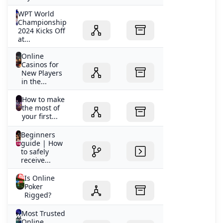
WPT World
Championship
2024 Kicks Off
at...
Online
Casinos for
New Players
in the...
How to make
the most of
your first...
Beginners
guide | How
to safely
receive...
Is Online
Poker
Rigged?
Most Trusted
Online