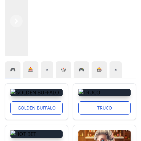
Previous
Next
🎮
🎰
♠️
🎲
🎮
🎰
♠️
GOLDEN BUFFALO
TRUCO