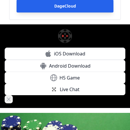
DageCloud
iOS Download
Android Download
H5 Game
Live Chat
Close banner