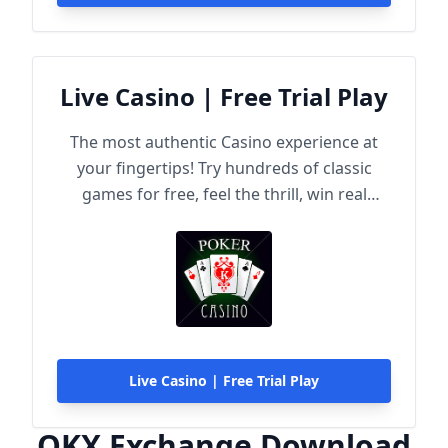
Live Casino | Free Trial Play
The most authentic Casino experience at
your fingertips! Try hundreds of classic
games for free, feel the thrill, win real
rewards!
Live Casino | Free Trial Play
OKX Exchange Download