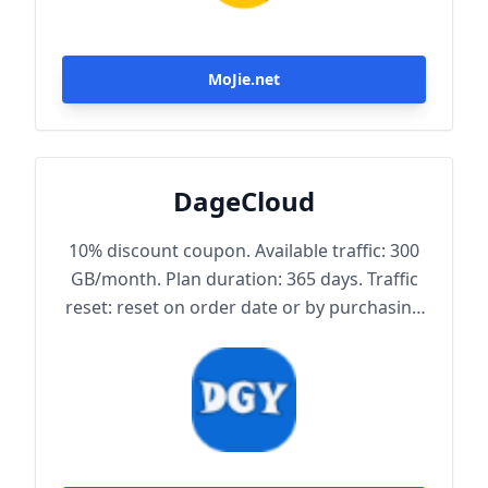
MoJie.net
DageCloud
10% discount coupon. Available traffic: 300
GB/month. Plan duration: 365 days. Traffic
reset: reset on order date or by purchasing
traffic package. Maximum achievable
bandwidth: 1000 Mbps. Node protocol:
Trojan.