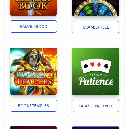
RAMSESBOOK
MIAMIWHEEL
BOOKSTEMPLES
CASINO PATIENCE